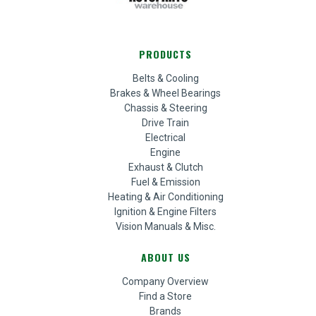
PRODUCTS
Belts & Cooling
Brakes & Wheel Bearings
Chassis & Steering
Drive Train
Electrical
Engine
Exhaust & Clutch
Fuel & Emission
Heating & Air Conditioning
Ignition & Engine Filters
Vision Manuals & Misc.
ABOUT US
Company Overview
Find a Store
Brands