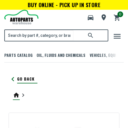
BUY ONLINE - PICK UP IN STORE
0
directions_car
room
shopping_cart
menu
search
PARTS CATALOG
OIL, FLUIDS AND CHEMICALS
VEHICLES, EQUIPMENT
keyboard_arrow_left
GO BACK
home
keyboard_arrow_right