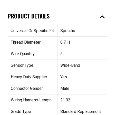
expand_less
PRODUCT DETAILS
Universal Or Specific Fit
Specific
Thread Diameter
0.711
Wire Quantity
5
Sensor Type
Wide-Band
Heavy Duty Supplier
Yes
Connector Gender
Male
Wiring Harness Length
21.02
Grade Type
Standard Replacement