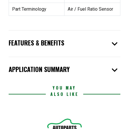
Part Terminology
Air / Fuel Ratio Sensor
expand_more
FEATURES & BENEFITS
expand_more
APPLICATION SUMMARY
YOU MAY
ALSO LIKE