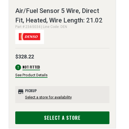
Air/Fuel Sensor 5 Wire, Direct
Fit, Heated, Wire Length: 21.02
Part # 234-5034 | Line Code: DEN
$328.22
error
NOT FITTED
See Product Details
store
PICKUP
Select a store for availability
SELECT A STORE