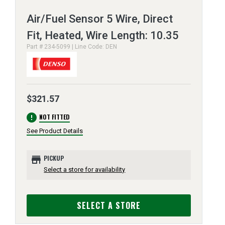
Air/Fuel Sensor 5 Wire, Direct
Fit, Heated, Wire Length: 10.35
Part # 234-5099 | Line Code: DEN
$321.57
error
NOT FITTED
See Product Details
store
PICKUP
Select a store for availability
SELECT A STORE