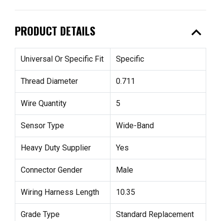
expand_less
PRODUCT DETAILS
Universal Or Specific Fit
Specific
Thread Diameter
0.711
Wire Quantity
5
Sensor Type
Wide-Band
Heavy Duty Supplier
Yes
Connector Gender
Male
Wiring Harness Length
10.35
Grade Type
Standard Replacement