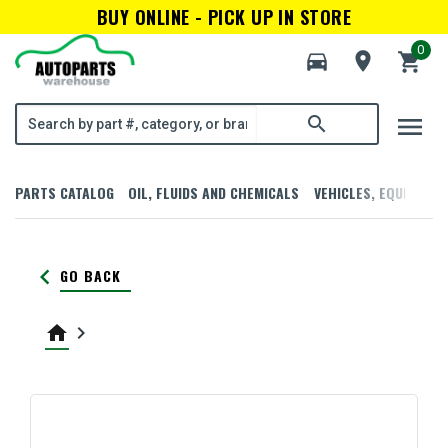
BUY ONLINE - PICK UP IN STORE
0
directions_car
room
shopping_cart
menu
search
PARTS CATALOG
OIL, FLUIDS AND CHEMICALS
VEHICLES, EQUIPMENT
keyboard_arrow_left
GO BACK
home
keyboard_arrow_right