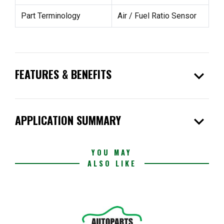
Part Terminology
Air / Fuel Ratio Sensor
expand_more
FEATURES & BENEFITS
expand_more
APPLICATION SUMMARY
YOU MAY
ALSO LIKE