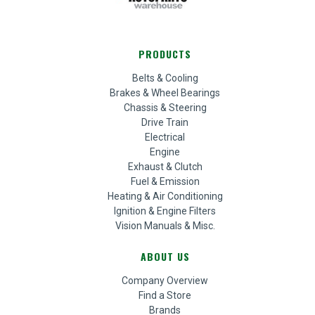
PRODUCTS
Belts & Cooling
Brakes & Wheel Bearings
Chassis & Steering
Drive Train
Electrical
Engine
Exhaust & Clutch
Fuel & Emission
Heating & Air Conditioning
Ignition & Engine Filters
Vision Manuals & Misc.
ABOUT US
Company Overview
Find a Store
Brands