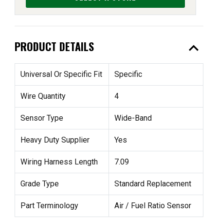
expand_less
PRODUCT DETAILS
Universal Or Specific Fit
Specific
Wire Quantity
4
Sensor Type
Wide-Band
Heavy Duty Supplier
Yes
Wiring Harness Length
7.09
Grade Type
Standard Replacement
Part Terminology
Air / Fuel Ratio Sensor