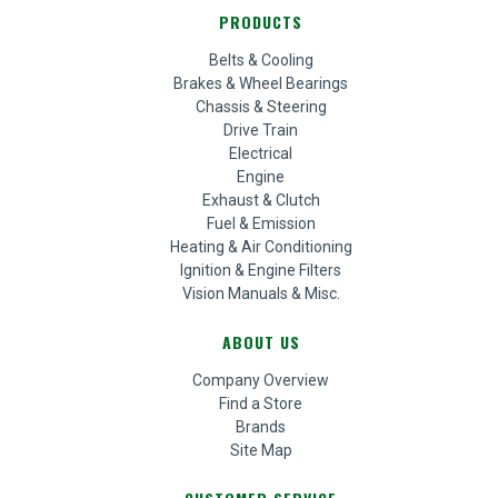
PRODUCTS
Belts & Cooling
Brakes & Wheel Bearings
Chassis & Steering
Drive Train
Electrical
Engine
Exhaust & Clutch
Fuel & Emission
Heating & Air Conditioning
Ignition & Engine Filters
Vision Manuals & Misc.
ABOUT US
Company Overview
Find a Store
Brands
Site Map