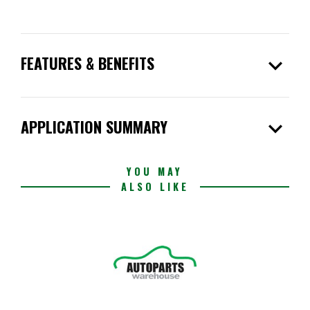
expand_more
FEATURES & BENEFITS
expand_more
APPLICATION SUMMARY
YOU MAY
ALSO LIKE