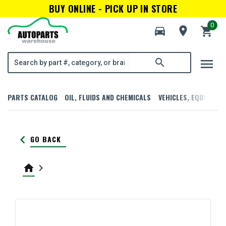
BUY ONLINE - PICK UP IN STORE
0
directions_car
room
shopping_cart
menu
search
PARTS CATALOG
OIL, FLUIDS AND CHEMICALS
VEHICLES, EQUIPMENT
keyboard_arrow_left
GO BACK
home
keyboard_arrow_right