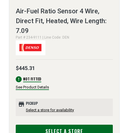
Air-Fuel Ratio Sensor 4 Wire,
Direct Fit, Heated, Wire Length:
7.09
Part # 234-9111 | Line Code: DEN
$445.31
error
NOT FITTED
See Product Details
store
PICKUP
Select a store for availability
SELECT A STORE