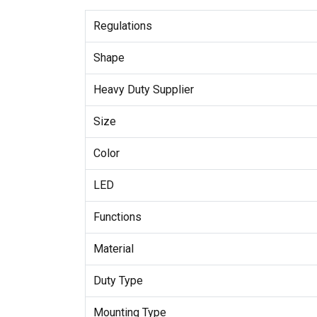
Regulations
Shape
Heavy Duty Supplier
Size
Color
LED
Functions
Material
Duty Type
Mounting Type