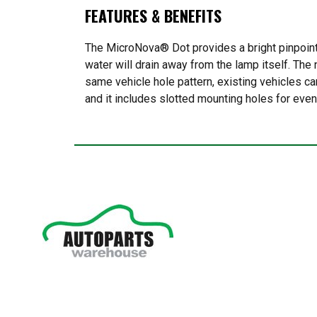
FEATURES & BENEFITS
The MicroNova® Dot provides a bright pinpoint 
water will drain away from the lamp itself. The
same vehicle hole pattern, existing vehicles ca
and it includes slotted mounting holes for even