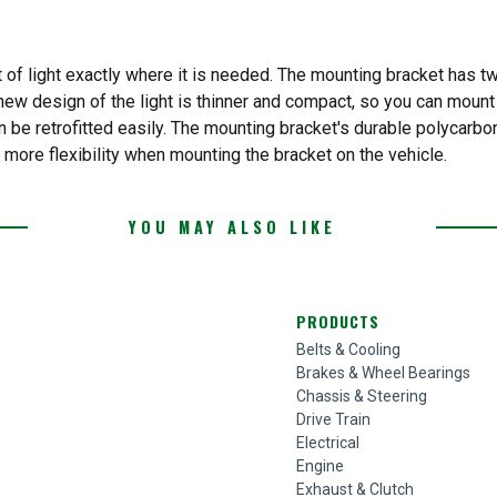
of light exactly where it is needed. The mounting bracket has two
 new design of the light is thinner and compact, so you can mount 
n be retrofitted easily. The mounting bracket's durable polycarbo
 more flexibility when mounting the bracket on the vehicle.
YOU MAY ALSO LIKE
PRODUCTS
Belts & Cooling
Brakes & Wheel Bearings
Chassis & Steering
Drive Train
Electrical
Engine
Exhaust & Clutch