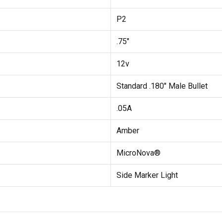
P2
.75"
12v
Standard .180" Male Bullet
.05A
Amber
MicroNova®
Side Marker Light