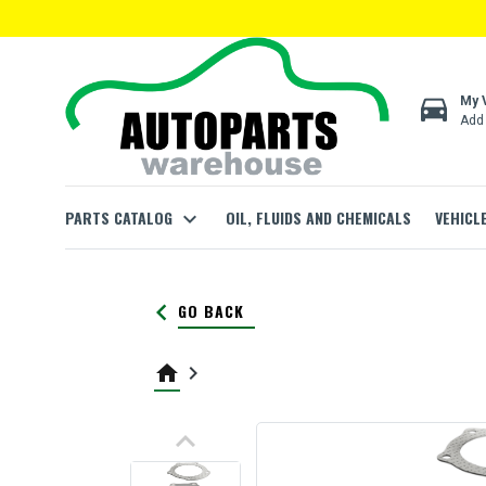
directions_car
My 
Add 
PARTS CATALOG
expand_more
OIL, FLUIDS AND CHEMICALS
VEHICL
keyboard_arrow_left
GO BACK
home
keyboard_arrow_right
keyboard_arrow_up