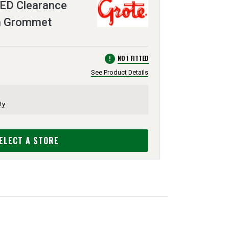
ED Clearance
th Grommet
error
NOT FITTED
See Product Details
ty
ELECT A STORE