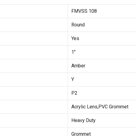
FMVSS 108
Round
Yes
1"
Amber
Y
P2
Acrylic Lens,PVC Grommet
Heavy Duty
Grommet