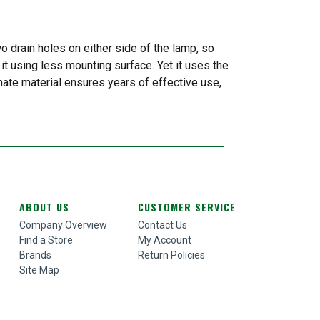
 drain holes on either side of the lamp, so
it using less mounting surface. Yet it uses the
nate material ensures years of effective use,
ABOUT US
CUSTOMER SERVICE
Company Overview
Contact Us
Find a Store
My Account
Brands
Return Policies
Site Map