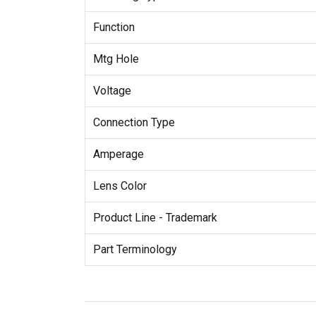
Function
Mtg Hole
Voltage
Connection Type
Amperage
Lens Color
Product Line - Trademark
Part Terminology