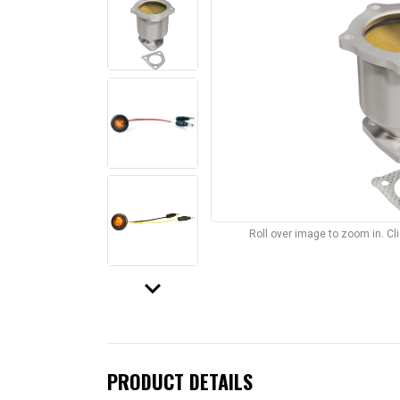
Roll over image to zoom in. C
keyboard_arrow_down
PRODUCT DETAILS