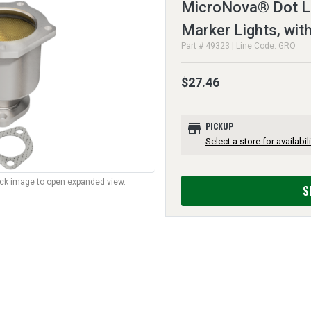
MicroNova® Dot L
Marker Lights, wi
Part # 49323 | Line Code: GRO
$27.46
store
PICKUP
Select a store for availabili
lick image to open expanded view.
S