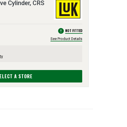
ve Cylinder, CRS
error
NOT FITTED
See Product Details
ty
ELECT A STORE