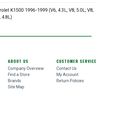
rolet K1500 1996-1999 (V6, 4.3L; V8, 5.0L; V8,
 4.8L)
ABOUT US
CUSTOMER SERVICE
Company Overview
Contact Us
Find a Store
My Account
Brands
Return Policies
Site Map