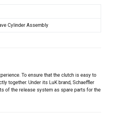
lave Cylinder Assembly
perience. To ensure that the clutch is easy to
ly together. Under its LuK brand, Schaeffler
ts of the release system as spare parts for the