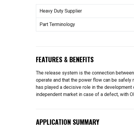
Heavy Duty Supplier
Part Terminology
FEATURES & BENEFITS
The release system is the connection between pe
operate and that the power flow can be safely 
has played a decisive role in the development 
independent market in case of a defect, with OE
APPLICATION SUMMARY