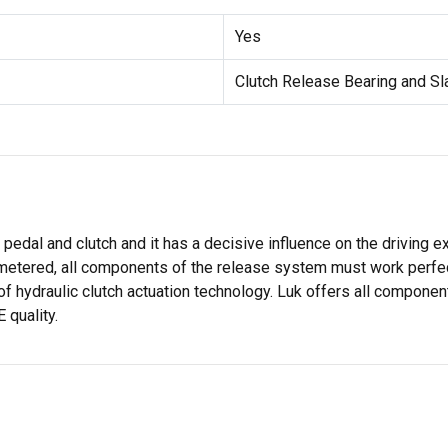
Yes
Clutch Release Bearing and S
dal and clutch and it has a decisive influence on the driving ex
metered, all components of the release system must work perfect
of hydraulic clutch actuation technology. Luk offers all componen
 quality.