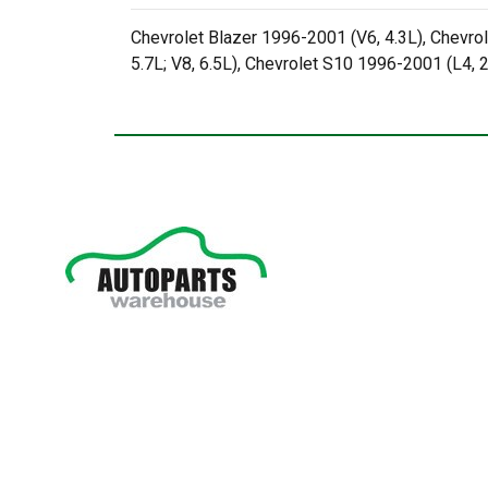
Chevrolet Blazer 1996-2001 (V6, 4.3L), Chevrol
5.7L; V8, 6.5L), Chevrolet S10 1996-2001 (L4, 2