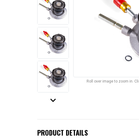
Roll over image to zoom in. C
keyboard_arrow_down
PRODUCT DETAILS