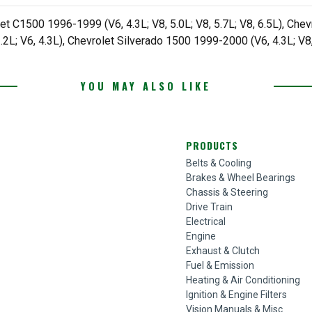
et C1500 1996-1999 (V6, 4.3L; V8, 5.0L; V8, 5.7L; V8, 6.5L), Chev
.2L; V6, 4.3L), Chevrolet Silverado 1500 1999-2000 (V6, 4.3L; V8,
YOU MAY ALSO LIKE
PRODUCTS
Belts & Cooling
Brakes & Wheel Bearings
Chassis & Steering
Drive Train
Electrical
Engine
Exhaust & Clutch
Fuel & Emission
Heating & Air Conditioning
Ignition & Engine Filters
Vision Manuals & Misc.