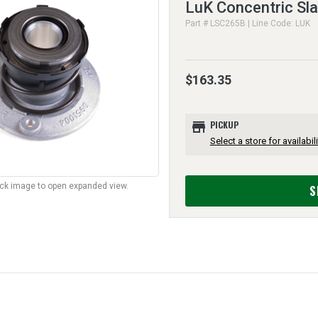
LuK Concentric Sla
Part # LSC265B | Line Code: LUK
$163.35
store
PICKUP
Select a store for availabili
lick image to open expanded view.
S