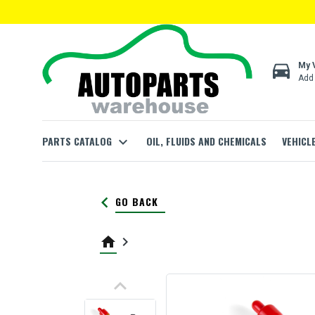
directions_car
My 
Add 
PARTS CATALOG
expand_more
OIL, FLUIDS AND CHEMICALS
VEHICL
keyboard_arrow_left
GO BACK
home
keyboard_arrow_right
keyboard_arrow_up