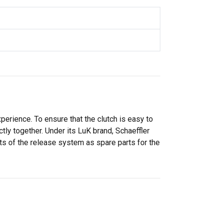
perience. To ensure that the clutch is easy to
ly together. Under its LuK brand, Schaeffler
ts of the release system as spare parts for the