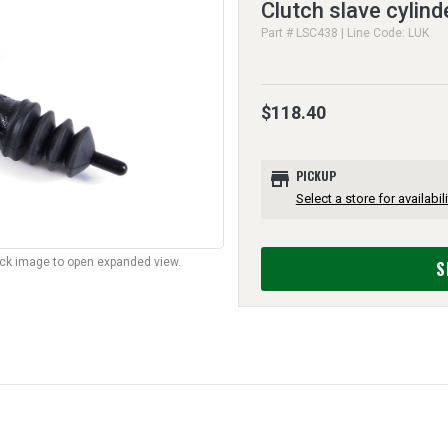
Clutch slave cylind
Part # LSC438 | Line Code: LUK
$118.40
store
PICKUP
Select a store for availabili
lick image to open expanded view.
S