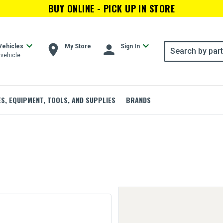
BUY ONLINE - PICK UP IN STORE
expand_more
expand_more
room
person
Vehicles
My Store
Sign In
vehicle
ES, EQUIPMENT, TOOLS, AND SUPPLIES
BRANDS