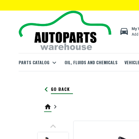
directions_car
My 
Add 
PARTS CATALOG
expand_more
OIL, FLUIDS AND CHEMICALS
VEHICL
keyboard_arrow_left
GO BACK
home
keyboard_arrow_right
keyboard_arrow_up