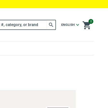
0
shopping_cart
search
expand_more
ENGLISH