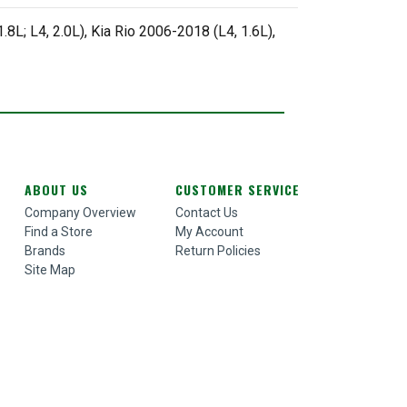
8L; L4, 2.0L), Kia Rio 2006-2018 (L4, 1.6L),
ABOUT US
CUSTOMER SERVICE
Company Overview
Contact Us
Find a Store
My Account
Brands
Return Policies
Site Map