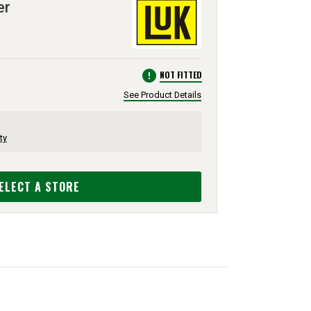
er
error
NOT FITTED
See Product Details
ty
ELECT A STORE