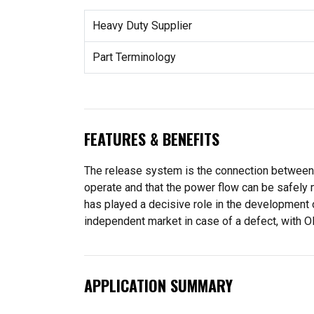
Heavy Duty Supplier
Part Terminology
FEATURES & BENEFITS
The release system is the connection between pe
operate and that the power flow can be safely 
has played a decisive role in the development 
independent market in case of a defect, with OE
APPLICATION SUMMARY