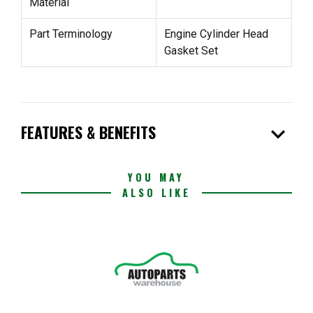
Material
Part Terminology
Engine Cylinder Head
Gasket Set
expand_more
FEATURES & BENEFITS
YOU MAY
ALSO LIKE