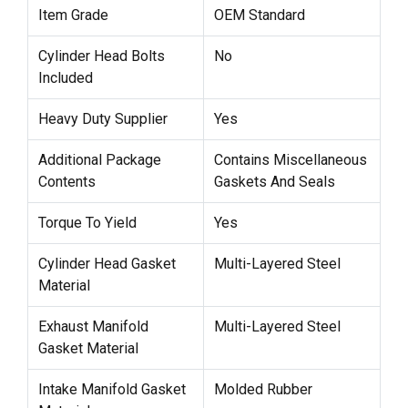
Item Grade
OEM Standard
Cylinder Head Bolts
No
Included
Heavy Duty Supplier
Yes
Additional Package
Contains Miscellaneous
Contents
Gaskets And Seals
Torque To Yield
Yes
Cylinder Head Gasket
Multi-Layered Steel
Material
Exhaust Manifold
Multi-Layered Steel
Gasket Material
Intake Manifold Gasket
Molded Rubber