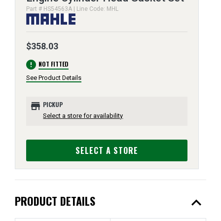
Part # HS54563A | Line Code: MHL
$358.03
error
NOT FITTED
See Product Details
store
PICKUP
Select a store for availability
SELECT A STORE
expand_less
PRODUCT DETAILS