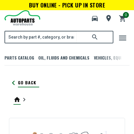
BUY ONLINE - PICK UP IN STORE
0
directions_car
room
shopping_cart
menu
search
PARTS CATALOG
OIL, FLUIDS AND CHEMICALS
VEHICLES, EQUIPMENT
keyboard_arrow_left
GO BACK
home
keyboard_arrow_right