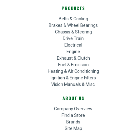
PRODUCTS
Belts & Cooling
Brakes & Wheel Bearings
Chassis & Steering
Drive Train
Electrical
Engine
Exhaust & Clutch
Fuel & Emission
Heating & Air Conditioning
Ignition & Engine Filters
Vision Manuals & Misc.
ABOUT US
Company Overview
Find a Store
Brands
Site Map