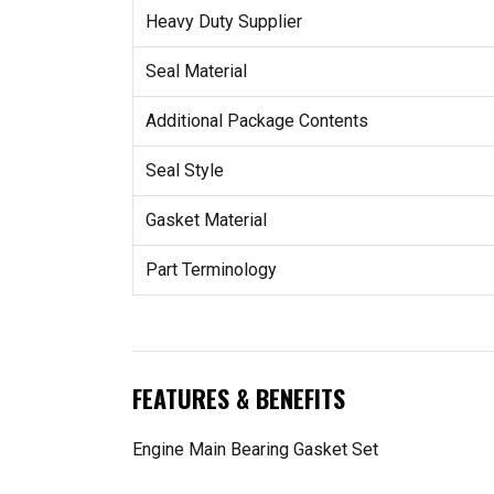
Heavy Duty Supplier
Seal Material
Additional Package Contents
Seal Style
Gasket Material
Part Terminology
FEATURES & BENEFITS
Engine Main Bearing Gasket Set