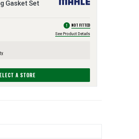
ng Gasket Set
error
NOT FITTED
See Product Details
ty
ELECT A STORE