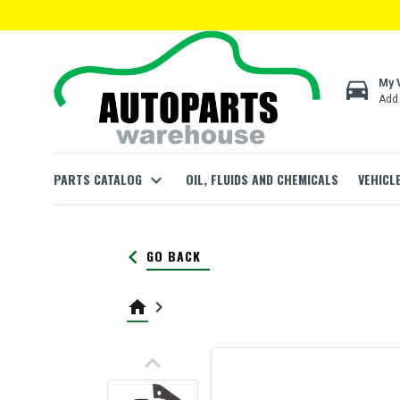
directions_car
My 
Add 
PARTS CATALOG
expand_more
OIL, FLUIDS AND CHEMICALS
VEHICL
keyboard_arrow_left
GO BACK
home
keyboard_arrow_right
keyboard_arrow_up