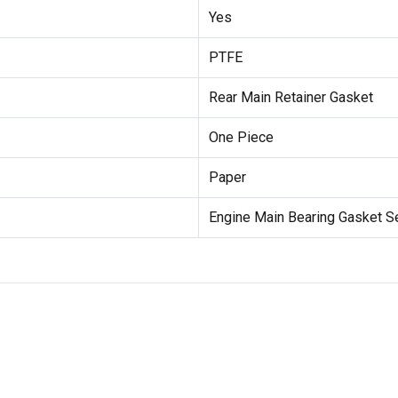
Yes
PTFE
Rear Main Retainer Gasket
One Piece
Paper
Engine Main Bearing Gasket S