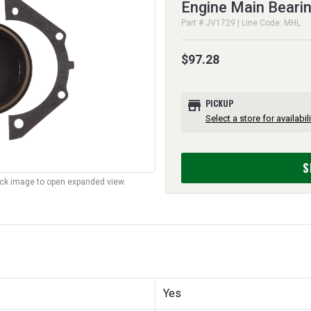
Engine Main Beari
Part # JV1729 | Line Code: MHL
$97.28
store
PICKUP
Select a store for availabili
S
lick image to open expanded view.
Yes