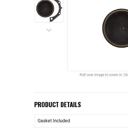
keyboard_arrow_down
Roll over image to zoom in. C
PRODUCT DETAILS
Gasket Included