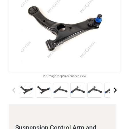
Tap image to open expanded view.
keyboard_arrow_left
keyboard_arrow_right
Suspension Control Arm and