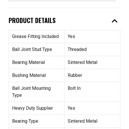
expand_less
PRODUCT DETAILS
Grease Fitting Included
Yes
Ball Joint Stud Type
Threaded
Bearing Material
Sintered Metal
Bushing Material
Rubber
Ball Joint Mounting
Bolt In
Type
Heavy Duty Supplier
Yes
Bearing Type
Sintered Metal