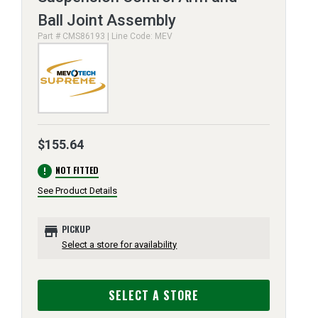
Ball Joint Assembly
Part # CMS86193 | Line Code: MEV
$155.64
error
NOT FITTED
See Product Details
store
PICKUP
Select a store for availability
SELECT A STORE