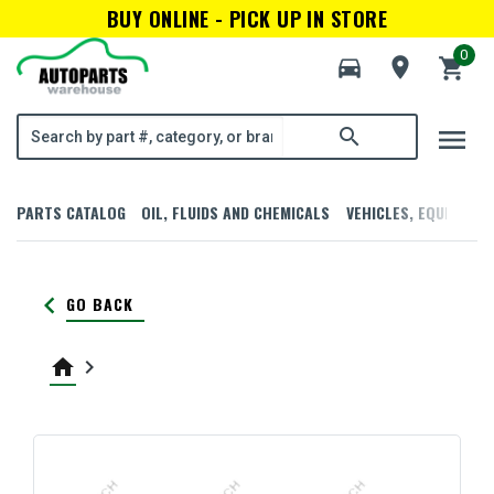
BUY ONLINE - PICK UP IN STORE
0
directions_car
room
shopping_cart
menu
search
PARTS CATALOG
OIL, FLUIDS AND CHEMICALS
VEHICLES, EQUIPMENT
keyboard_arrow_left
GO BACK
home
keyboard_arrow_right