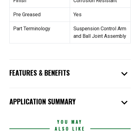
Finish
Corrosion Resistant
Pre Greased
Yes
Part Terminology
Suspension Control Arm
and Ball Joint Assembly
expand_more
FEATURES & BENEFITS
expand_more
APPLICATION SUMMARY
YOU MAY
ALSO LIKE