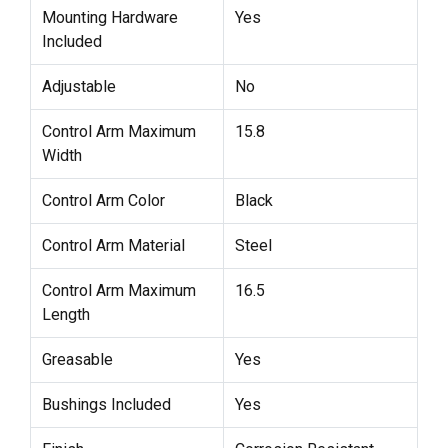
Mounting Hardware
Yes
Included
Adjustable
No
Control Arm Maximum
15.8
Width
Control Arm Color
Black
Control Arm Material
Steel
Control Arm Maximum
16.5
Length
Greasable
Yes
Bushings Included
Yes