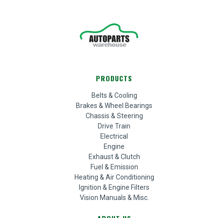
PRODUCTS
Belts & Cooling
Brakes & Wheel Bearings
Chassis & Steering
Drive Train
Electrical
Engine
Exhaust & Clutch
Fuel & Emission
Heating & Air Conditioning
Ignition & Engine Filters
Vision Manuals & Misc.