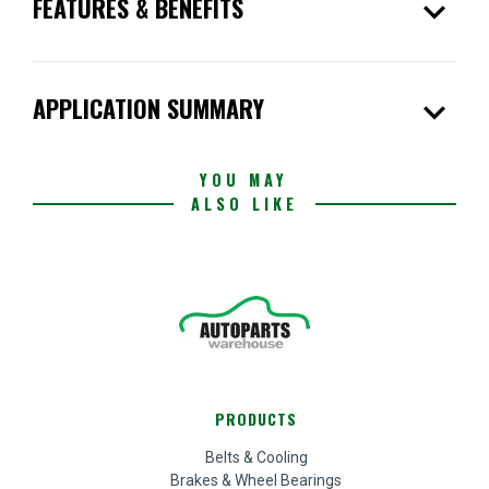
expand_more
FEATURES & BENEFITS
expand_more
APPLICATION SUMMARY
YOU MAY
ALSO LIKE
PRODUCTS
Belts & Cooling
Brakes & Wheel Bearings