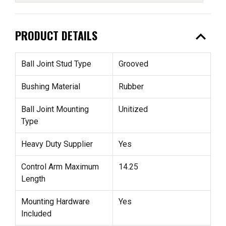
expand_less
PRODUCT DETAILS
Ball Joint Stud Type
Grooved
Bushing Material
Rubber
Ball Joint Mounting
Unitized
Type
Heavy Duty Supplier
Yes
Control Arm Maximum
14.25
Length
Mounting Hardware
Yes
Included