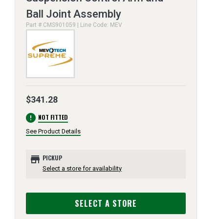
Ball Joint Assembly
Part # CMS901059 | Line Code: MEV
$341.28
error
NOT FITTED
See Product Details
store
PICKUP
Select a store for availability
SELECT A STORE