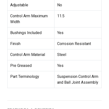
Adjustable
No
Control Arm Maximum
11.5
Width
Bushings Included
Yes
Finish
Corrosion Resistant
Control Arm Material
Steel
Pre Greased
Yes
Part Terminology
Suspension Control Arm
and Ball Joint Assembly