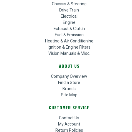
Chassis & Steering
Drive Train
Electrical
Engine
Exhaust & Clutch
Fuel & Emission
Heating & Air Conditioning
Ignition & Engine Filters
Vision Manuals & Misc.
ABOUT US
Company Overview
Find a Store
Brands
Site Map
CUSTOMER SERVICE
Contact Us
My Account
Return Policies