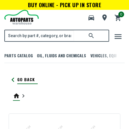
BUY ONLINE - PICK UP IN STORE
0
directions_car
room
shopping_cart
menu
search
PARTS CATALOG
OIL, FLUIDS AND CHEMICALS
VEHICLES, EQUIPMENT
keyboard_arrow_left
GO BACK
home
keyboard_arrow_right