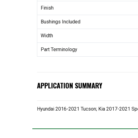
Finish
Bushings Included
Width
Part Terminology
APPLICATION SUMMARY
Hyundai 2016-2021 Tucson; Kia 2017-2021 Sp