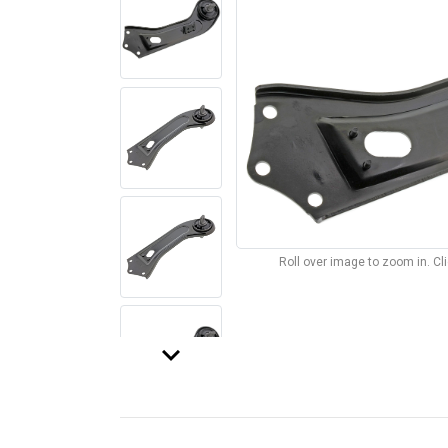
Roll over image to zoom in. C
keyboard_arrow_down