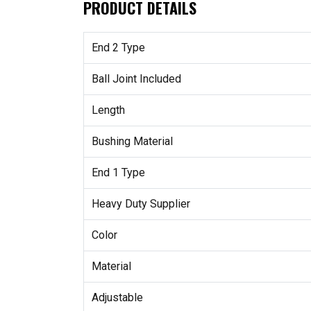
PRODUCT DETAILS
End 2 Type
Ball Joint Included
Length
Bushing Material
End 1 Type
Heavy Duty Supplier
Color
Material
Adjustable