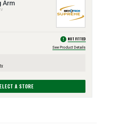
g Arm
EV
error
NOT FITTED
See Product Details
ty
ELECT A STORE