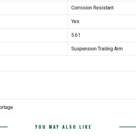
Corrosion Resistant
Yes
5.61
Suspension Trailing Arm
ortage
YOU MAY ALSO LIKE