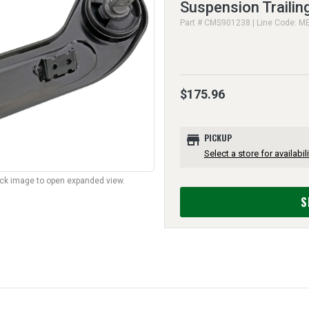
Suspension Trailin
Part # CMS901238 | Line Code: M
$175.96
store
PICKUP
Select a store for availabili
lick image to open expanded view.
S