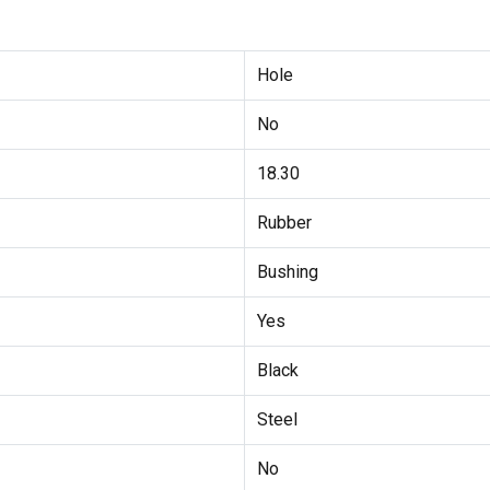
Hole
No
18.30
Rubber
Bushing
Yes
Black
Steel
No