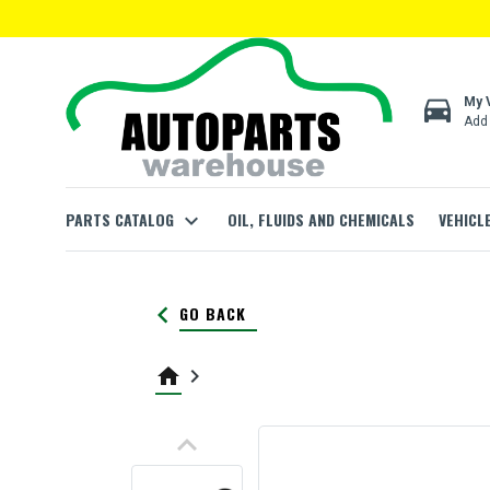
directions_car
My 
Add 
PARTS CATALOG
expand_more
OIL, FLUIDS AND CHEMICALS
VEHICL
keyboard_arrow_left
GO BACK
home
keyboard_arrow_right
keyboard_arrow_up