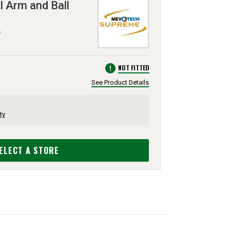
 Arm and Ball
V
error
NOT FITTED
See Product Details
ty
ELECT A STORE