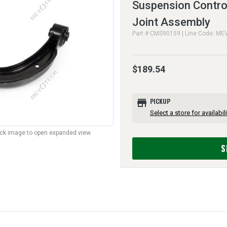
Suspension Control
Joint Assembly
Part # CMS90159 | Line Code: ME
$189.54
store
PICKUP
Select a store for availabili
lick image to open expanded view.
S