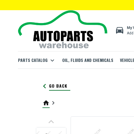
directions_car
My 
Add 
PARTS CATALOG
expand_more
OIL, FLUIDS AND CHEMICALS
VEHICL
keyboard_arrow_left
GO BACK
home
keyboard_arrow_right
keyboard_arrow_up