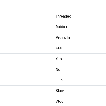
Threaded
Rubber
Press In
Yes
Yes
No
11.5
Black
Steel