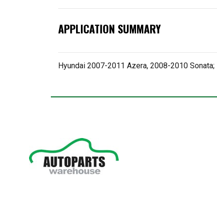
APPLICATION SUMMARY
Hyundai 2007-2011 Azera, 2008-2010 Sonata;