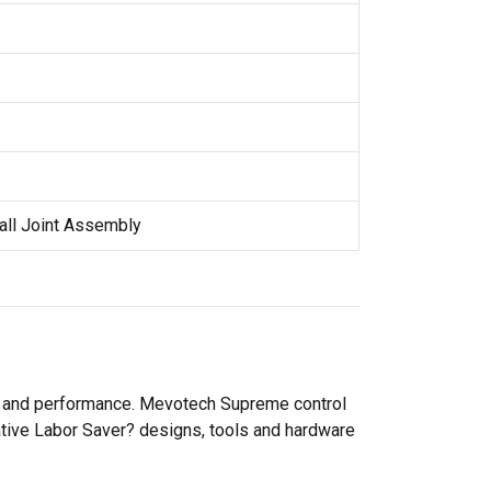
all Joint Assembly
ty and performance. Mevotech Supreme control
ative Labor Saver? designs, tools and hardware