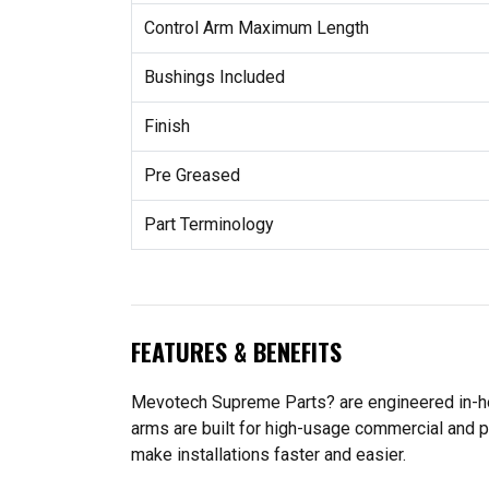
Control Arm Maximum Length
Bushings Included
Finish
Pre Greased
Part Terminology
FEATURES & BENEFITS
Mevotech Supreme Parts? are engineered in-hou
arms are built for high-usage commercial and p
make installations faster and easier.