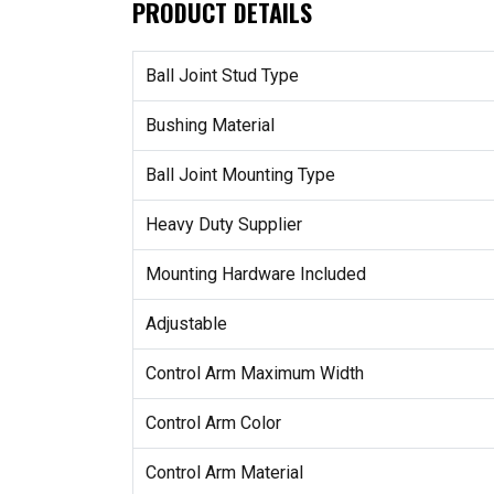
PRODUCT DETAILS
Ball Joint Stud Type
Bushing Material
Ball Joint Mounting Type
Heavy Duty Supplier
Mounting Hardware Included
Adjustable
Control Arm Maximum Width
Control Arm Color
Control Arm Material