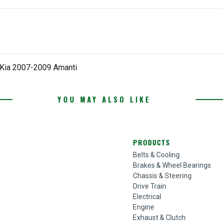
 Kia 2007-2009 Amanti
YOU MAY ALSO LIKE
PRODUCTS
Belts & Cooling
Brakes & Wheel Bearings
Chassis & Steering
Drive Train
Electrical
Engine
Exhaust & Clutch