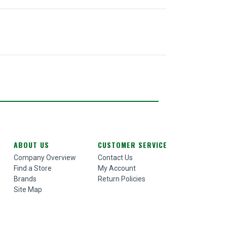
ABOUT US
CUSTOMER SERVICE
Company Overview
Contact Us
Find a Store
My Account
Brands
Return Policies
Site Map