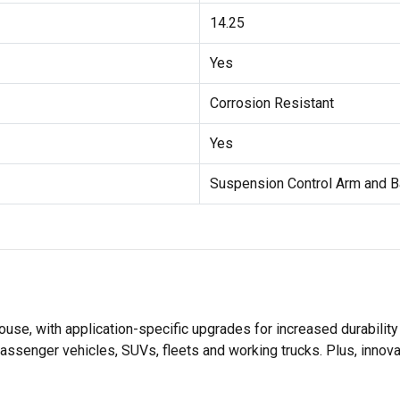
14.25
Yes
Corrosion Resistant
Yes
Suspension Control Arm and B
se, with application-specific upgrades for increased durabili
assenger vehicles, SUVs, fleets and working trucks. Plus, innov