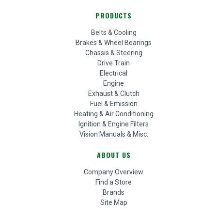
PRODUCTS
Belts & Cooling
Brakes & Wheel Bearings
Chassis & Steering
Drive Train
Electrical
Engine
Exhaust & Clutch
Fuel & Emission
Heating & Air Conditioning
Ignition & Engine Filters
Vision Manuals & Misc.
ABOUT US
Company Overview
Find a Store
Brands
Site Map