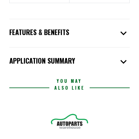
expand_more
FEATURES & BENEFITS
expand_more
APPLICATION SUMMARY
YOU MAY
ALSO LIKE