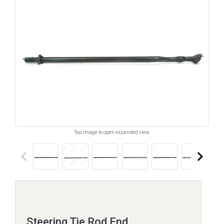
Tap image to open expanded view.
keyboard_arrow_left
keyboard_arrow_right
Steering Tie Rod End