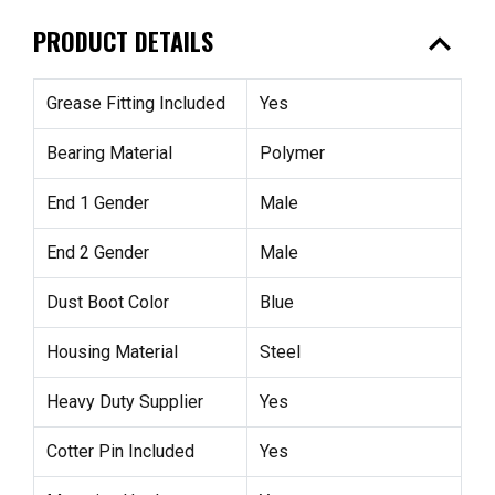
expand_less
PRODUCT DETAILS
Grease Fitting Included
Yes
Bearing Material
Polymer
End 1 Gender
Male
End 2 Gender
Male
Dust Boot Color
Blue
Housing Material
Steel
Heavy Duty Supplier
Yes
Cotter Pin Included
Yes