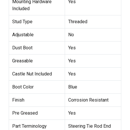
Mounting Hardware
Yes
Included
Stud Type
Threaded
Adjustable
No
Dust Boot
Yes
Greasable
Yes
Castle Nut Included
Yes
Boot Color
Blue
Finish
Corrosion Resistant
Pre Greased
Yes
Part Terminology
Steering Tie Rod End