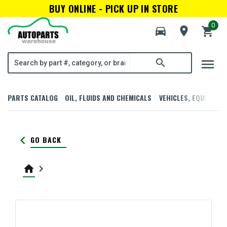
BUY ONLINE - PICK UP IN STORE
0
directions_car
room
shopping_cart
menu
search
PARTS CATALOG
OIL, FLUIDS AND CHEMICALS
VEHICLES, EQUIPMENT
keyboard_arrow_left
GO BACK
home
keyboard_arrow_right