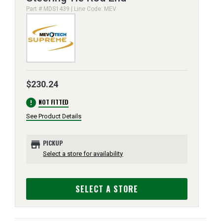
Part # MDS1439 | Line Code: MEV
$230.24
error
NOT FITTED
See Product Details
store
PICKUP
Select a store for availability
SELECT A STORE