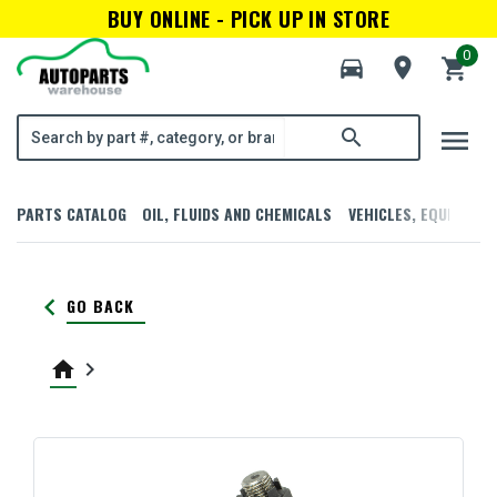
BUY ONLINE - PICK UP IN STORE
0
directions_car
room
shopping_cart
menu
search
PARTS CATALOG
OIL, FLUIDS AND CHEMICALS
VEHICLES, EQUIPMENT
keyboard_arrow_left
GO BACK
home
keyboard_arrow_right