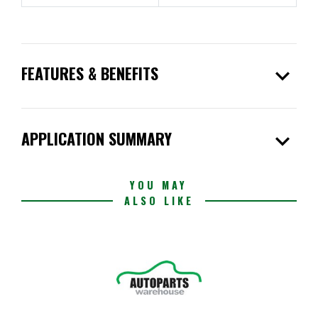
expand_more
FEATURES & BENEFITS
expand_more
APPLICATION SUMMARY
YOU MAY
ALSO LIKE