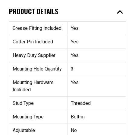
expand_less
PRODUCT DETAILS
Grease Fitting Included
Yes
Cotter Pin Included
Yes
Heavy Duty Supplier
Yes
Mounting Hole Quantity
3
Mounting Hardware
Yes
Included
Stud Type
Threaded
Mounting Type
Bolt-in
Adjustable
No