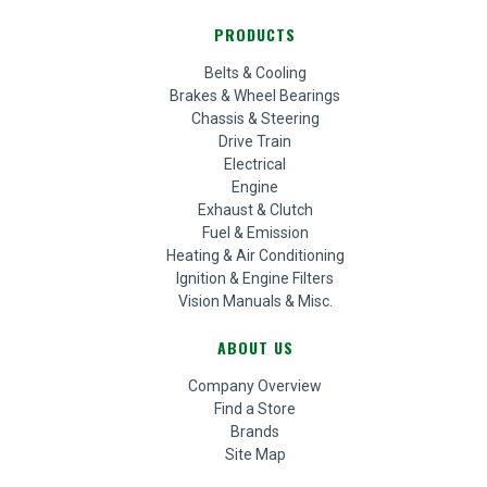
PRODUCTS
Belts & Cooling
Brakes & Wheel Bearings
Chassis & Steering
Drive Train
Electrical
Engine
Exhaust & Clutch
Fuel & Emission
Heating & Air Conditioning
Ignition & Engine Filters
Vision Manuals & Misc.
ABOUT US
Company Overview
Find a Store
Brands
Site Map