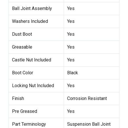
Ball Joint Assembly
Yes
Washers Included
Yes
Dust Boot
Yes
Greasable
Yes
Castle Nut Included
Yes
Boot Color
Black
Locking Nut Included
Yes
Finish
Corrosion Resistant
Pre Greased
Yes
Part Terminology
Suspension Ball Joint