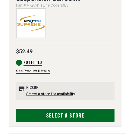
Part # MK9741 | Line Code: MEV
$52.49
error
NOT FITTED
See Product Details
store
PICKUP
Select a store for availability
SELECT A STORE