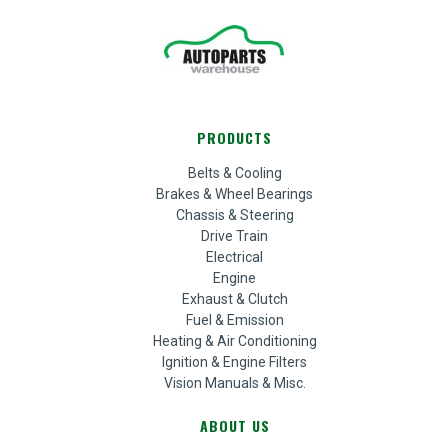
PRODUCTS
Belts & Cooling
Brakes & Wheel Bearings
Chassis & Steering
Drive Train
Electrical
Engine
Exhaust & Clutch
Fuel & Emission
Heating & Air Conditioning
Ignition & Engine Filters
Vision Manuals & Misc.
ABOUT US