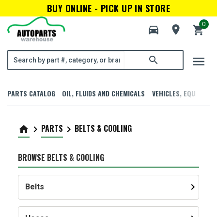
BUY ONLINE - PICK UP IN STORE
0
directions_car
room
shopping_cart
menu
search
PARTS CATALOG
OIL, FLUIDS AND CHEMICALS
VEHICLES, EQUIPMENT
PARTS
BELTS & COOLING
home
keyboard_arrow_right
keyboard_arrow_right
BROWSE BELTS & COOLING
keyboard_arrow_right
Belts