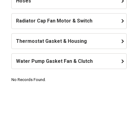
keyboard_arrow_right
Hoses
keyboard_arrow_right
Radiator Cap Fan Motor & Switch
keyboard_arrow_right
Thermostat Gasket & Housing
keyboard_arrow_right
Water Pump Gasket Fan & Clutch
No Records Found.