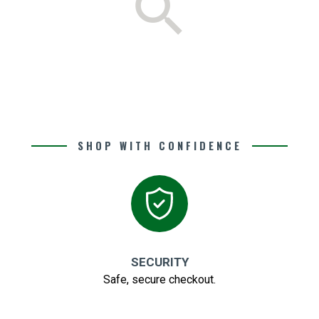
search
SHOP WITH CONFIDENCE
SECURITY
Safe, secure checkout.