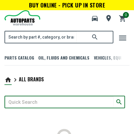
BUY ONLINE - PICK UP IN STORE
0
directions_car
room
shopping_cart
menu
search
PARTS CATALOG
OIL, FLUIDS AND CHEMICALS
VEHICLES, EQUIPMENT
ALL BRANDS
home
keyboard_arrow_right
search