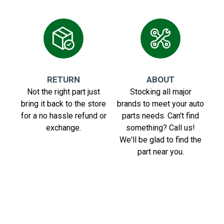
RETURN
ABOUT
Not the right part just
Stocking all major
bring it back to the store
brands to meet your auto
for a no hassle refund or
parts needs. Can't find
exchange.
something? Call us!
We'll be glad to find the
part near you.