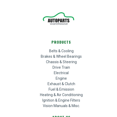
PRODUCTS
Belts & Cooling
Brakes & Wheel Bearings
Chassis & Steering
Drive Train
Electrical
Engine
Exhaust & Clutch
Fuel & Emission
Heating & Air Conditioning
Ignition & Engine Filters
Vision Manuals & Misc.