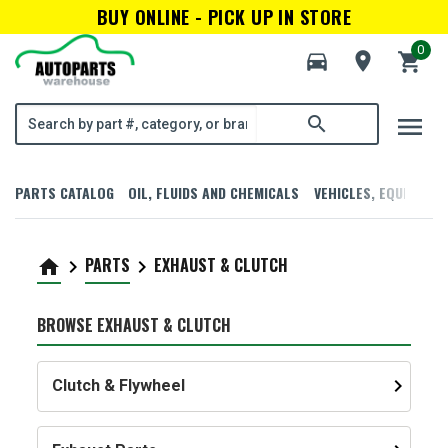
BUY ONLINE - PICK UP IN STORE
0
directions_car
room
shopping_cart
menu
search
PARTS CATALOG
OIL, FLUIDS AND CHEMICALS
VEHICLES, EQUIPMENT
PARTS
EXHAUST & CLUTCH
home
keyboard_arrow_right
keyboard_arrow_right
BROWSE EXHAUST & CLUTCH
keyboard_arrow_right
Clutch & Flywheel