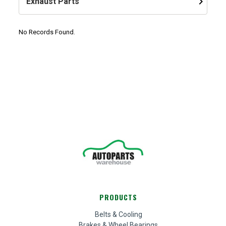
keyboard_arrow_right
Exhaust Parts
No Records Found.
PRODUCTS
Belts & Cooling
Brakes & Wheel Bearings