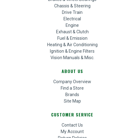
Chassis & Steering
Drive Train
Electrical
Engine
Exhaust & Clutch
Fuel & Emission
Heating & Air Conditioning
Ignition & Engine Filters
Vision Manuals & Misc.
ABOUT US
Company Overview
Find a Store
Brands
Site Map
CUSTOMER SERVICE
Contact Us
My Account