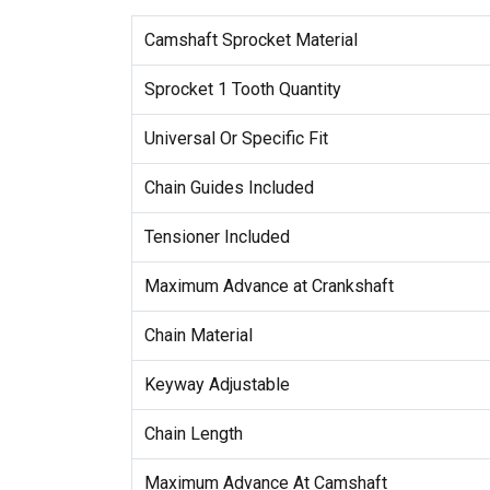
Camshaft Sprocket Material
Sprocket 1 Tooth Quantity
Universal Or Specific Fit
Chain Guides Included
Tensioner Included
Maximum Advance at Crankshaft
Chain Material
Keyway Adjustable
Chain Length
Maximum Advance At Camshaft