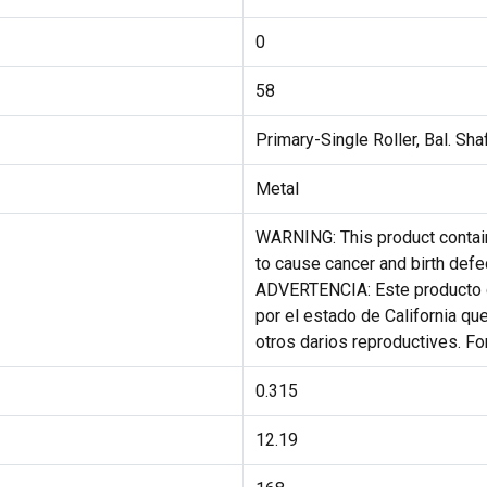
0
58
Primary-Single Roller, Bal. Sha
Metal
WARNING: This product contain
to cause cancer and birth defe
ADVERTENCIA: Este producto 
por el estado de California qu
otros darios reproductives. F
0.315
12.19