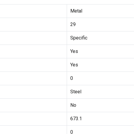
Metal
29
Specific
Yes
Yes
0
Steel
No
673.1
0