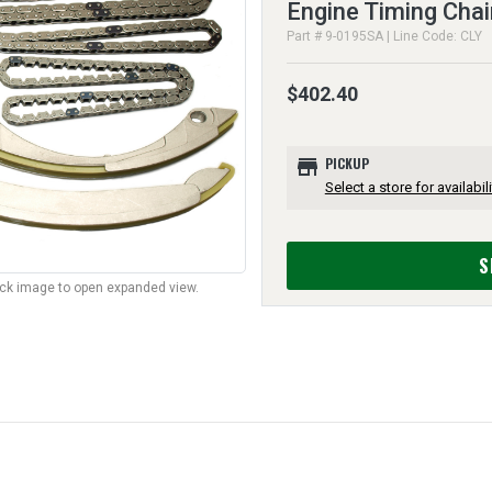
Engine Timing Chai
Part # 9-0195SA | Line Code: CLY
$402.40
store
PICKUP
Select a store for availabili
S
lick image to open expanded view.