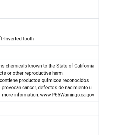
ft-Inverted tooth
s chemicals known to the State of California
cts or other reproductive harm.
contiene productos qufmicos reconocidos
e provocan cancer, defectos de nacimiento u
or more information: www.P65Warnings.ca.gov