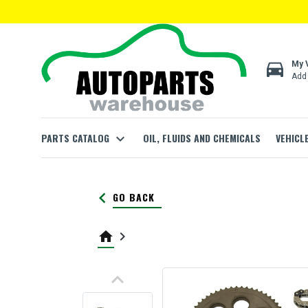
directions_car
My 
Add 
PARTS CATALOG
expand_more
OIL, FLUIDS AND CHEMICALS
VEHICL
keyboard_arrow_left
GO BACK
home
keyboard_arrow_right
keyboard_arrow_up