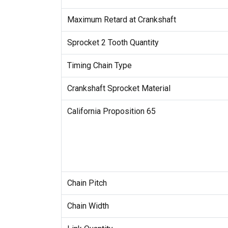
Maximum Retard at Crankshaft
Sprocket 2 Tooth Quantity
Timing Chain Type
Crankshaft Sprocket Material
California Proposition 65
Chain Pitch
Chain Width