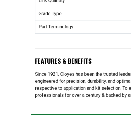
Link Quantity
Grade Type
Part Terminology
FEATURES & BENEFITS
Since 1921, Cloyes has been the trusted leader
engineered for precision, durability, and optima
respective to application and kit selection. T
professionals for over a century & backed by a