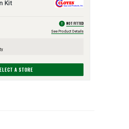
n Kit
error
NOT FITTED
See Product Details
ty
ELECT A STORE