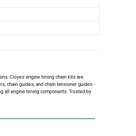
ns. Cloyes engine timing chain kits are
ers, chain guides, and chain tensioner guides -
ing all engine timing components. Trusted by