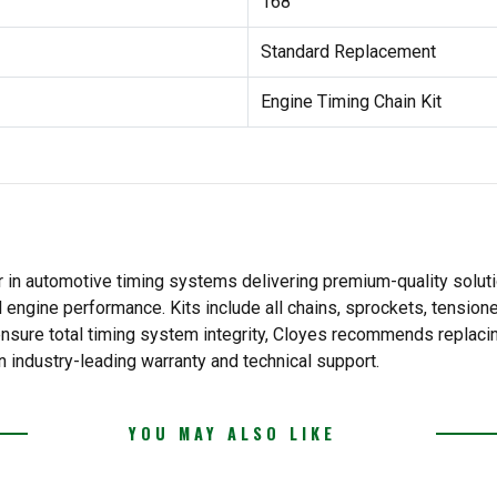
168
Standard Replacement
Engine Timing Chain Kit
 in automotive timing systems delivering premium-quality solutio
l engine performance. Kits include all chains, sprockets, tension
o ensure total timing system integrity, Cloyes recommends replac
n industry-leading warranty and technical support.
YOU MAY ALSO LIKE