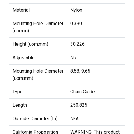
Material
Nylon
Mounting Hole Diameter
0.380
(uom:in)
Height (uom:mm)
30.226
Adjustable
No
Mounting Hole Diameter
8.58, 9.65
(uom:mm)
Type
Chain Guide
Length
250.825
Outside Diameter (In)
N/A
California Proposition
WARNING: This product