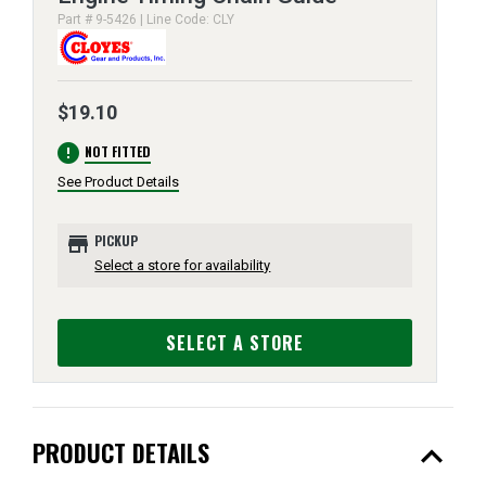
Part # 9-5426 | Line Code: CLY
$19.10
error
NOT FITTED
See Product Details
store
PICKUP
Select a store for availability
SELECT A STORE
expand_less
PRODUCT DETAILS