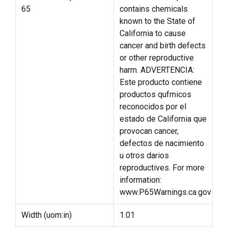
65
contains chemicals
known to the State of
California to cause
cancer and birth defects
or other reproductive
harm. ADVERTENCIA:
Este producto contiene
productos qufmicos
reconocidos por el
estado de California que
provocan cancer,
defectos de nacimiento
u otros darios
reproductives. For more
information:
www.P65Warnings.ca.gov
Width (uom:in)
1.01