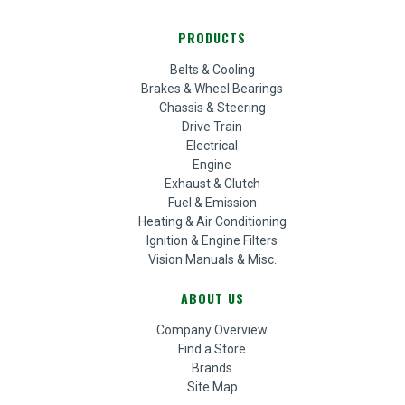
PRODUCTS
Belts & Cooling
Brakes & Wheel Bearings
Chassis & Steering
Drive Train
Electrical
Engine
Exhaust & Clutch
Fuel & Emission
Heating & Air Conditioning
Ignition & Engine Filters
Vision Manuals & Misc.
ABOUT US
Company Overview
Find a Store
Brands
Site Map