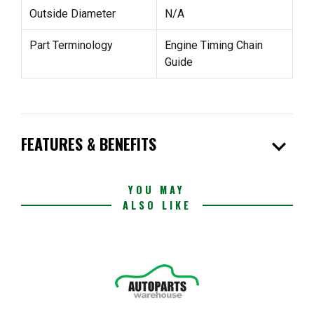
Outside Diameter
N/A
Part Terminology
Engine Timing Chain
Guide
expand_more
FEATURES & BENEFITS
YOU MAY
ALSO LIKE