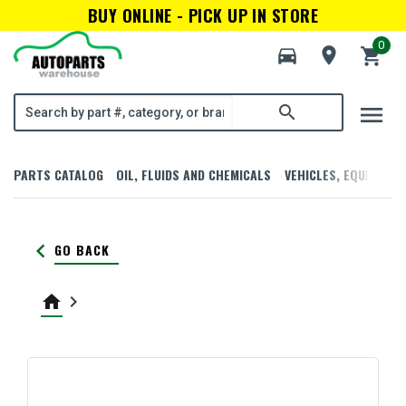
BUY ONLINE - PICK UP IN STORE
0
directions_car
room
shopping_cart
menu
search
PARTS CATALOG
OIL, FLUIDS AND CHEMICALS
VEHICLES, EQUIPMENT
keyboard_arrow_left
GO BACK
home
keyboard_arrow_right