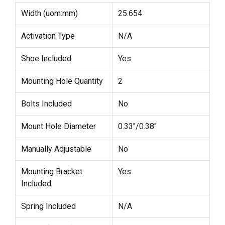
Width (uom:mm)
25.654
Activation Type
N/A
Shoe Included
Yes
Mounting Hole Quantity
2
Bolts Included
No
Mount Hole Diameter
0.33"/0.38"
Manually Adjustable
No
Mounting Bracket
Yes
Included
Spring Included
N/A