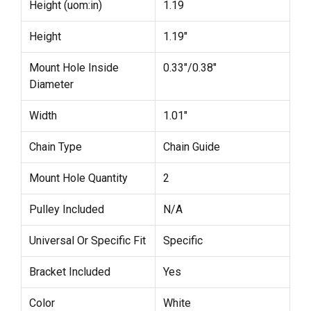
Height (uom:in)
1.19
Height
1.19"
Mount Hole Inside
0.33"/0.38"
Diameter
Width
1.01"
Chain Type
Chain Guide
Mount Hole Quantity
2
Pulley Included
N/A
Universal Or Specific Fit
Specific
Bracket Included
Yes
Color
White