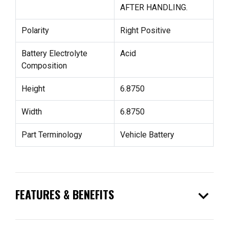
AFTER HANDLING.
Polarity
Right Positive
Battery Electrolyte
Acid
Composition
Height
6.8750
Width
6.8750
Part Terminology
Vehicle Battery
expand_more
FEATURES & BENEFITS