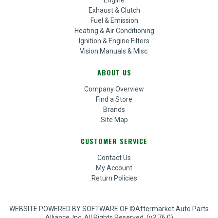
Engine
Exhaust & Clutch
Fuel & Emission
Heating & Air Conditioning
Ignition & Engine Filters
Vision Manuals & Misc.
ABOUT US
Company Overview
Find a Store
Brands
Site Map
CUSTOMER SERVICE
Contact Us
My Account
Return Policies
WEBSITE POWERED BY SOFTWARE OF ©Aftermarket Auto Parts
Alliance, Inc. All Rights Reserved. (v3.76.0)