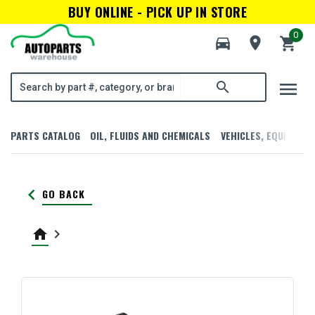
BUY ONLINE - PICK UP IN STORE
0
directions_car
room
shopping_cart
menu
search
PARTS CATALOG
OIL, FLUIDS AND CHEMICALS
VEHICLES, EQUIPMENT
keyboard_arrow_left
GO BACK
home
keyboard_arrow_right