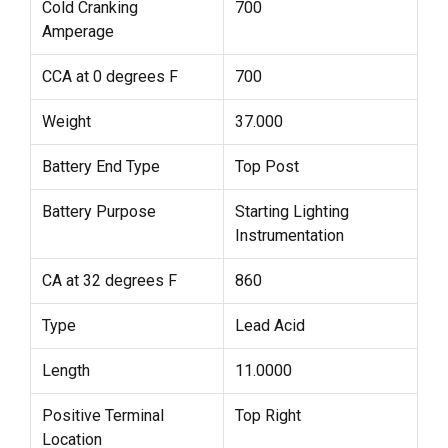
Cold Cranking
700
Amperage
CCA at 0 degrees F
700
Weight
37.000
Battery End Type
Top Post
Battery Purpose
Starting Lighting
Instrumentation
CA at 32 degrees F
860
Type
Lead Acid
Length
11.0000
Positive Terminal
Top Right
Location