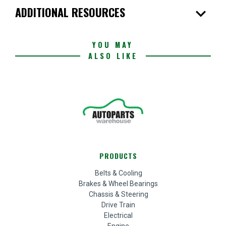
expand_more
ADDITIONAL RESOURCES
YOU MAY
ALSO LIKE
PRODUCTS
Belts & Cooling
Brakes & Wheel Bearings
Chassis & Steering
Drive Train
Electrical