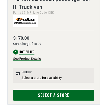
lt. Truck van
Part # 691MF | Line Code: DEK
$170.00
Core Charge: $18.00
error
NOT FITTED
See Product Details
store
PICKUP
Select a store for availability
SELECT A STORE