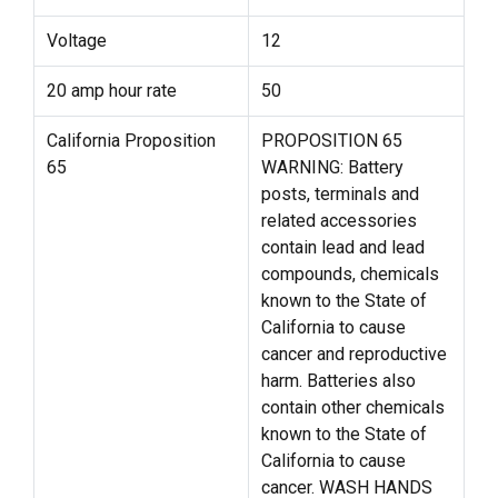
Voltage
12
20 amp hour rate
50
California Proposition
PROPOSITION 65
65
WARNING: Battery
posts, terminals and
related accessories
contain lead and lead
compounds, chemicals
known to the State of
California to cause
cancer and reproductive
harm. Batteries also
contain other chemicals
known to the State of
California to cause
cancer. WASH HANDS