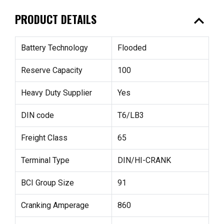
expand_less
PRODUCT DETAILS
Battery Technology
Flooded
Reserve Capacity
100
Heavy Duty Supplier
Yes
DIN code
T6/LB3
Freight Class
65
Terminal Type
DIN/HI-CRANK
BCI Group Size
91
Cranking Amperage
860