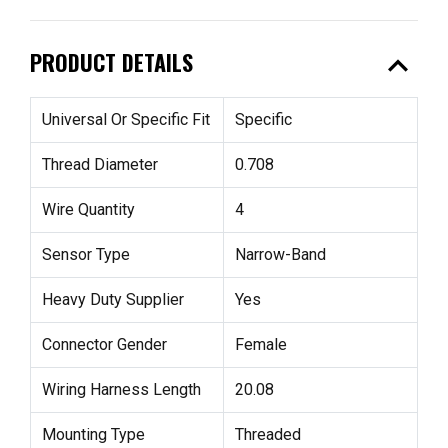
expand_less
PRODUCT DETAILS
Universal Or Specific Fit
Specific
Thread Diameter
0.708
Wire Quantity
4
Sensor Type
Narrow-Band
Heavy Duty Supplier
Yes
Connector Gender
Female
Wiring Harness Length
20.08
Mounting Type
Threaded