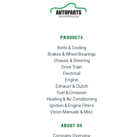
PRODUCTS
Belts & Cooling
Brakes & Wheel Bearings
Chassis & Steering
Drive Train
Electrical
Engine
Exhaust & Clutch
Fuel & Emission
Heating & Air Conditioning
Ignition & Engine Filters
Vision Manuals & Misc.
ABOUT US
Company Overview