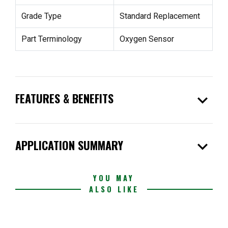
Grade Type
Standard Replacement
Part Terminology
Oxygen Sensor
expand_more
FEATURES & BENEFITS
expand_more
APPLICATION SUMMARY
YOU MAY
ALSO LIKE