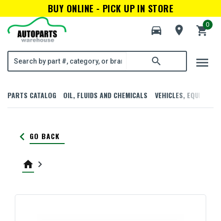
BUY ONLINE - PICK UP IN STORE
0
directions_car
room
shopping_cart
menu
search
PARTS CATALOG
OIL, FLUIDS AND CHEMICALS
VEHICLES, EQUIPMENT
keyboard_arrow_left
GO BACK
home
keyboard_arrow_right