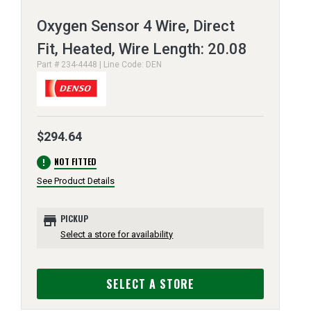
Oxygen Sensor 4 Wire, Direct
Fit, Heated, Wire Length: 20.08
Part # 234-4448 | Line Code: DEN
$294.64
error
NOT FITTED
See Product Details
store
PICKUP
Select a store for availability
SELECT A STORE