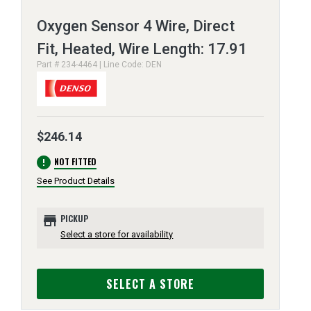
Oxygen Sensor 4 Wire, Direct
Fit, Heated, Wire Length: 17.91
Part # 234-4464 | Line Code: DEN
$246.14
error
NOT FITTED
See Product Details
store
PICKUP
Select a store for availability
SELECT A STORE