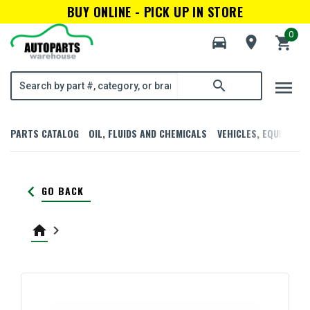
BUY ONLINE - PICK UP IN STORE
0
directions_car
room
shopping_cart
menu
search
PARTS CATALOG
OIL, FLUIDS AND CHEMICALS
VEHICLES, EQUIPMENT
keyboard_arrow_left
GO BACK
home
keyboard_arrow_right