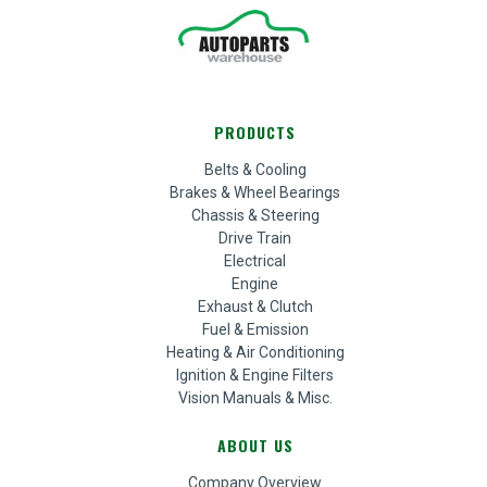
PRODUCTS
Belts & Cooling
Brakes & Wheel Bearings
Chassis & Steering
Drive Train
Electrical
Engine
Exhaust & Clutch
Fuel & Emission
Heating & Air Conditioning
Ignition & Engine Filters
Vision Manuals & Misc.
ABOUT US
Company Overview