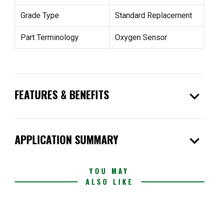
Grade Type
Standard Replacement
Part Terminology
Oxygen Sensor
expand_more
FEATURES & BENEFITS
expand_more
APPLICATION SUMMARY
YOU MAY
ALSO LIKE