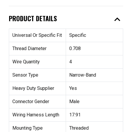
expand_less
PRODUCT DETAILS
Universal Or Specific Fit
Specific
Thread Diameter
0.708
Wire Quantity
4
Sensor Type
Narrow-Band
Heavy Duty Supplier
Yes
Connector Gender
Male
Wiring Harness Length
17.91
Mounting Type
Threaded