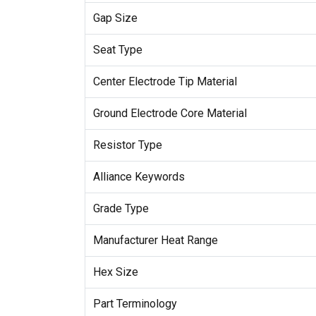
Gap Size
Seat Type
Center Electrode Tip Material
Ground Electrode Core Material
Resistor Type
Alliance Keywords
Grade Type
Manufacturer Heat Range
Hex Size
Part Terminology