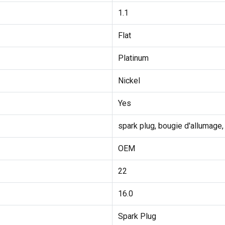
1.1
Flat
Platinum
Nickel
Yes
spark plug, bougie d'allumage,
OEM
22
16.0
Spark Plug