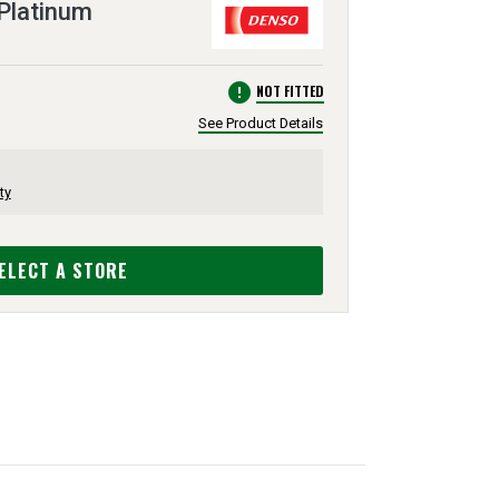
Platinum
error
NOT FITTED
See Product Details
ty
ELECT A STORE