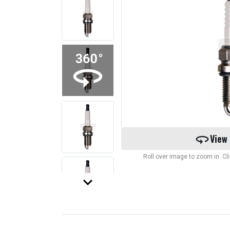
360
View
Roll over image to zoom in. C
keyboard_arrow_down