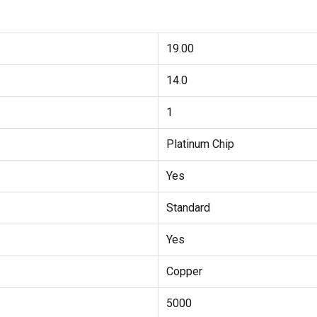
19.00
14.0
1
Platinum Chip
Yes
Standard
Yes
Copper
5000