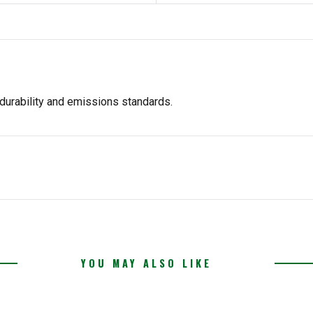
durability and emissions standards.
YOU MAY ALSO LIKE