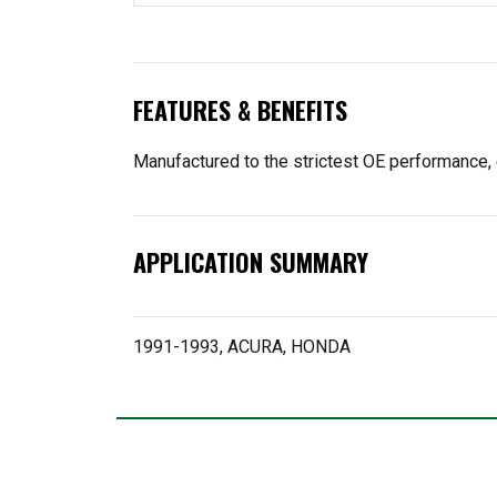
FEATURES & BENEFITS
Manufactured to the strictest OE performance, 
APPLICATION SUMMARY
1991-1993, ACURA, HONDA