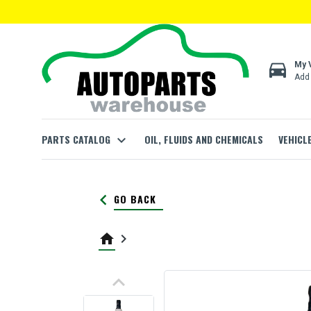
directions_car
My 
Add 
PARTS CATALOG
expand_more
OIL, FLUIDS AND CHEMICALS
VEHICL
keyboard_arrow_left
GO BACK
home
keyboard_arrow_right
keyboard_arrow_up