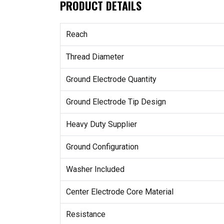
PRODUCT DETAILS
Reach
Thread Diameter
Ground Electrode Quantity
Ground Electrode Tip Design
Heavy Duty Supplier
Ground Configuration
Washer Included
Center Electrode Core Material
Resistance