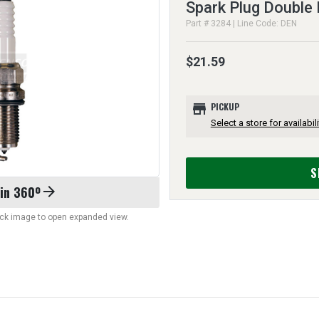
Spark Plug Double 
Part # 3284 | Line Code: DEN
$21.59
store
PICKUP
Select a store for availabili
S
 in 360º
arrow_forward
lick image to open expanded view.