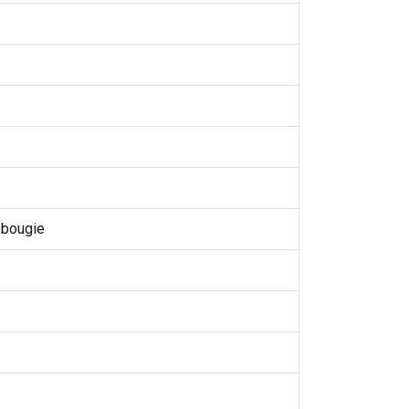
 bougie