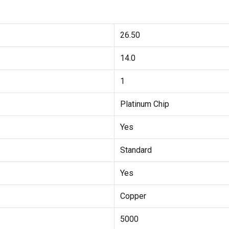
26.50
14.0
1
Platinum Chip
Yes
Standard
Yes
Copper
5000