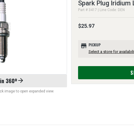
Spark Plug Iridium
Part # 3417 | Line Code: DEN
$25.97
store
PICKUP
Select a store for availabili
S
 in 360º
arrow_forward
lick image to open expanded view.