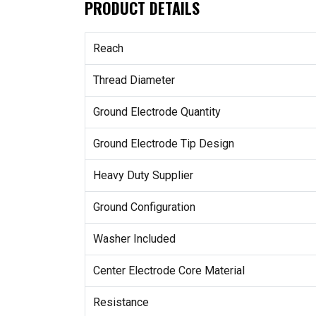
PRODUCT DETAILS
Reach
Thread Diameter
Ground Electrode Quantity
Ground Electrode Tip Design
Heavy Duty Supplier
Ground Configuration
Washer Included
Center Electrode Core Material
Resistance