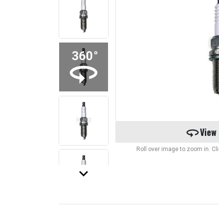
360
View
Roll over image to zoom in. C
keyboard_arrow_down