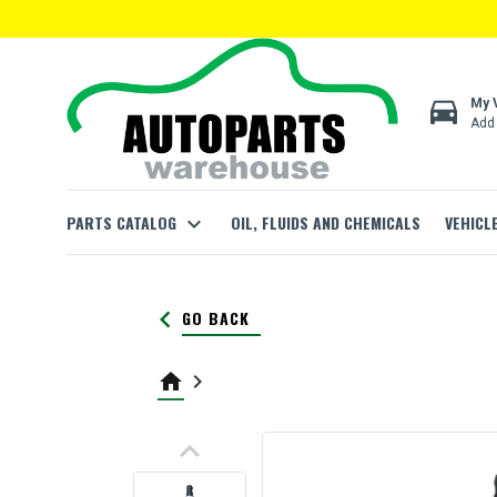
directions_car
My 
Add 
PARTS CATALOG
expand_more
OIL, FLUIDS AND CHEMICALS
VEHICL
keyboard_arrow_left
GO BACK
home
keyboard_arrow_right
keyboard_arrow_up