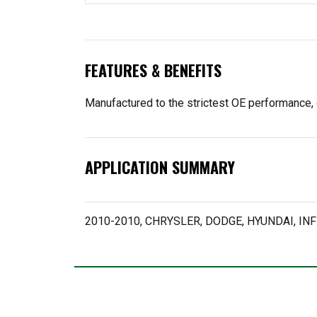
FEATURES & BENEFITS
Manufactured to the strictest OE performance, 
APPLICATION SUMMARY
2010-2010, CHRYSLER, DODGE, HYUNDAI, INFI