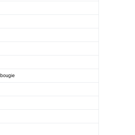
 bougie