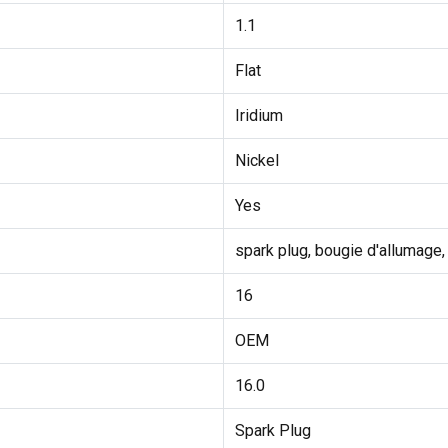
1.1
Flat
Iridium
Nickel
Yes
spark plug, bougie d'allumage,
16
OEM
16.0
Spark Plug