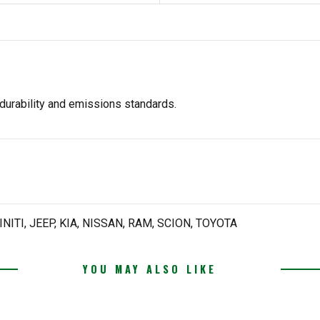
durability and emissions standards.
NITI, JEEP, KIA, NISSAN, RAM, SCION, TOYOTA
YOU MAY ALSO LIKE