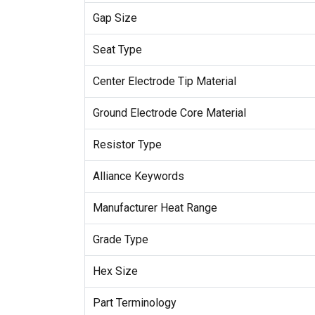
Gap Size
Seat Type
Center Electrode Tip Material
Ground Electrode Core Material
Resistor Type
Alliance Keywords
Manufacturer Heat Range
Grade Type
Hex Size
Part Terminology