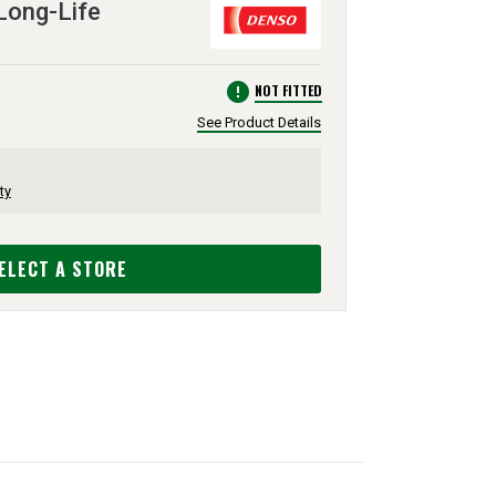
 Long-Life
error
NOT FITTED
See Product Details
ty
ELECT A STORE