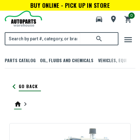
BUY ONLINE - PICK UP IN STORE
0
directions_car
room
shopping_cart
menu
search
PARTS CATALOG
OIL, FLUIDS AND CHEMICALS
VEHICLES, EQUIPMENT
keyboard_arrow_left
GO BACK
home
keyboard_arrow_right