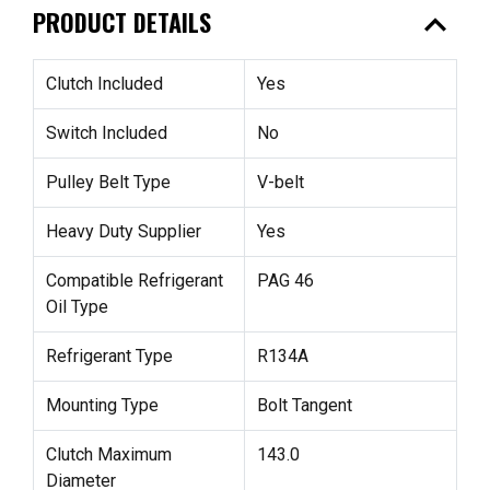
expand_less
PRODUCT DETAILS
Clutch Included
Yes
Switch Included
No
Pulley Belt Type
V-belt
Heavy Duty Supplier
Yes
Compatible Refrigerant
PAG 46
Oil Type
Refrigerant Type
R134A
Mounting Type
Bolt Tangent
Clutch Maximum
143.0
Diameter