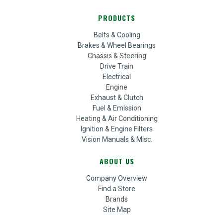
PRODUCTS
Belts & Cooling
Brakes & Wheel Bearings
Chassis & Steering
Drive Train
Electrical
Engine
Exhaust & Clutch
Fuel & Emission
Heating & Air Conditioning
Ignition & Engine Filters
Vision Manuals & Misc.
ABOUT US
Company Overview
Find a Store
Brands
Site Map