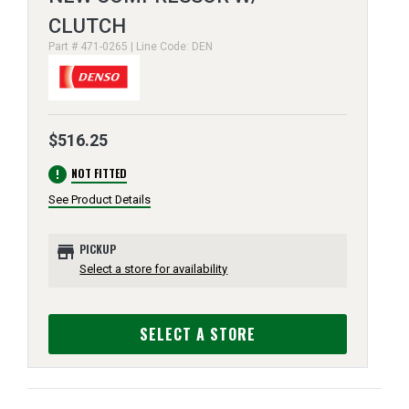
CLUTCH
Part # 471-0265 | Line Code: DEN
$516.25
error
NOT FITTED
See Product Details
store
PICKUP
Select a store for availability
SELECT A STORE