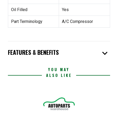
Oil Filled
Yes
Part Terminology
A/C Compressor
expand_more
FEATURES & BENEFITS
YOU MAY
ALSO LIKE