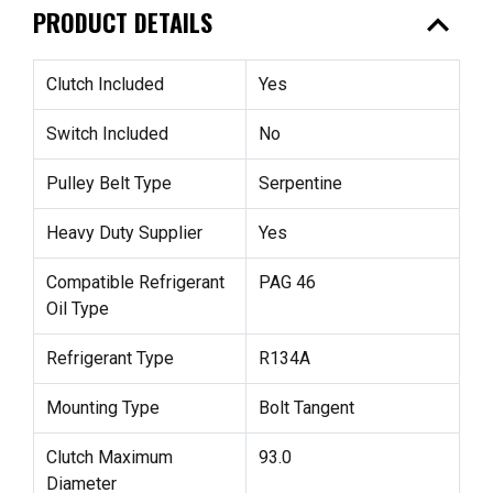
expand_less
PRODUCT DETAILS
Clutch Included
Yes
Switch Included
No
Pulley Belt Type
Serpentine
Heavy Duty Supplier
Yes
Compatible Refrigerant
PAG 46
Oil Type
Refrigerant Type
R134A
Mounting Type
Bolt Tangent
Clutch Maximum
93.0
Diameter