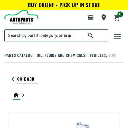
BUY ONLINE - PICK UP IN STORE
0
directions_car
room
shopping_cart
menu
search
PARTS CATALOG
OIL, FLUIDS AND CHEMICALS
VEHICLES, EQUIPMENT
keyboard_arrow_left
GO BACK
home
keyboard_arrow_right