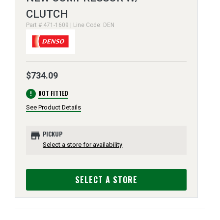
CLUTCH
Part # 471-1609 | Line Code: DEN
$734.09
error
NOT FITTED
See Product Details
store
PICKUP
Select a store for availability
SELECT A STORE