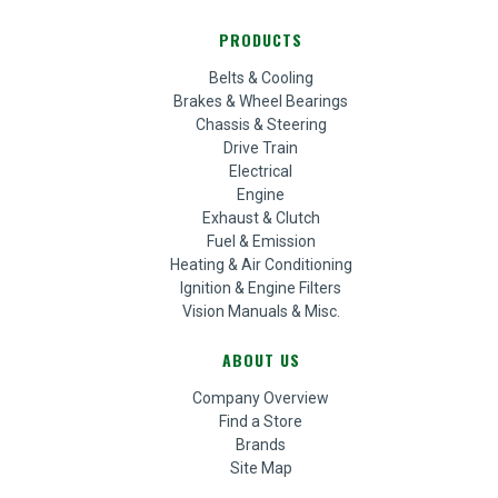
PRODUCTS
Belts & Cooling
Brakes & Wheel Bearings
Chassis & Steering
Drive Train
Electrical
Engine
Exhaust & Clutch
Fuel & Emission
Heating & Air Conditioning
Ignition & Engine Filters
Vision Manuals & Misc.
ABOUT US
Company Overview
Find a Store
Brands
Site Map