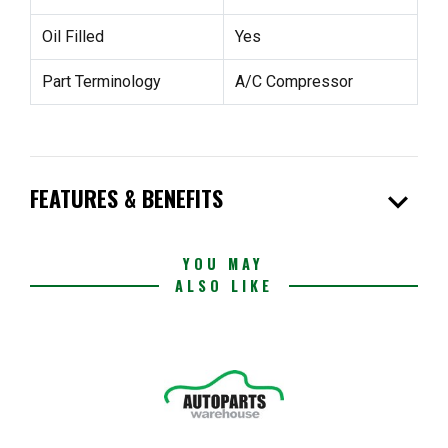
Oil Filled
Yes
Part Terminology
A/C Compressor
expand_more
FEATURES & BENEFITS
YOU MAY
ALSO LIKE