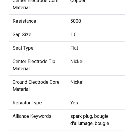
Center Electrode Core
Copper
Material
Resistance
5000
Gap Size
1.0
Seat Type
Flat
Center Electrode Tip
Nickel
Material
Ground Electrode Core
Nickel
Material
Resistor Type
Yes
Alliance Keywords
spark plug, bougie
d'allumage, bougie