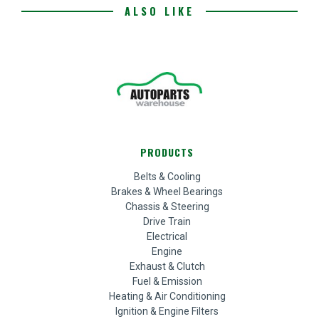
ALSO LIKE
PRODUCTS
Belts & Cooling
Brakes & Wheel Bearings
Chassis & Steering
Drive Train
Electrical
Engine
Exhaust & Clutch
Fuel & Emission
Heating & Air Conditioning
Ignition & Engine Filters