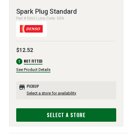
Spark Plug Standard
Part # 5063 | Line Code: DEN
$12.52
error
NOT FITTED
See Product Details
store
PICKUP
Select a store for availability
SELECT A STORE