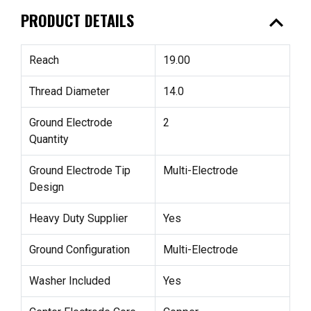
expand_less
PRODUCT DETAILS
Reach
19.00
Thread Diameter
14.0
Ground Electrode
2
Quantity
Ground Electrode Tip
Multi-Electrode
Design
Heavy Duty Supplier
Yes
Ground Configuration
Multi-Electrode
Washer Included
Yes