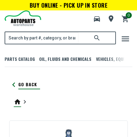
BUY ONLINE - PICK UP IN STORE
0
directions_car
room
shopping_cart
menu
search
PARTS CATALOG
OIL, FLUIDS AND CHEMICALS
VEHICLES, EQUIPMENT
keyboard_arrow_left
GO BACK
home
keyboard_arrow_right