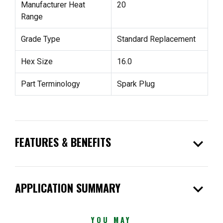
Manufacturer Heat
20
Range
Grade Type
Standard Replacement
Hex Size
16.0
Part Terminology
Spark Plug
expand_more
FEATURES & BENEFITS
expand_more
APPLICATION SUMMARY
YOU MAY