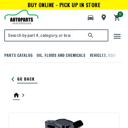
BUY ONLINE - PICK UP IN STORE
0
directions_car
room
shopping_cart
menu
search
PARTS CATALOG
OIL, FLUIDS AND CHEMICALS
VEHICLES, EQUIPMENT
keyboard_arrow_left
GO BACK
home
keyboard_arrow_right