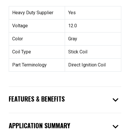
Heavy Duty Supplier
Yes
Voltage
12.0
Color
Gray
Coil Type
Stick Coil
Part Terminology
Direct Ignition Coil
expand_more
FEATURES & BENEFITS
expand_more
APPLICATION SUMMARY