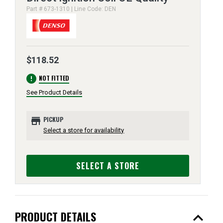
Part # 673-1310 | Line Code: DEN
$118.52
error
NOT FITTED
See Product Details
store
PICKUP
Select a store for availability
SELECT A STORE
expand_less
PRODUCT DETAILS