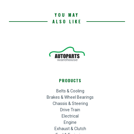
YOU MAY
ALSO LIKE
PRODUCTS
Belts & Cooling
Brakes & Wheel Bearings
Chassis & Steering
Drive Train
Electrical
Engine
Exhaust & Clutch