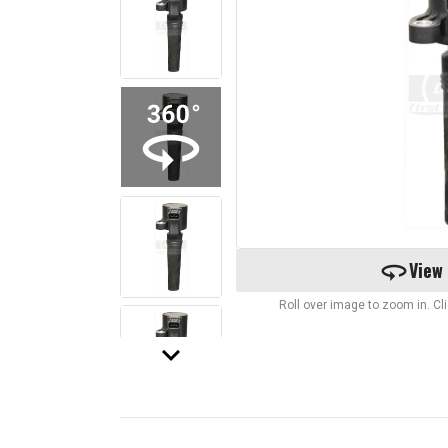
360
View
Roll over image to zoom in. C
keyboard_arrow_down