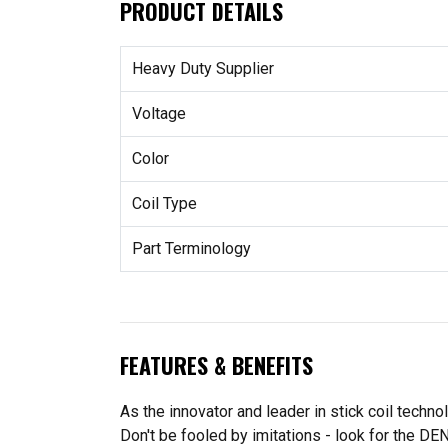
PRODUCT DETAILS
Heavy Duty Supplier
Voltage
Color
Coil Type
Part Terminology
FEATURES & BENEFITS
As the innovator and leader in stick coil techn
Don't be fooled by imitations - look for the DE