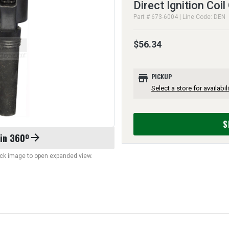
Direct Ignition Coil
Part # 673-6004 | Line Code: DEN
$56.34
store
PICKUP
Select a store for availabili
S
 in 360º
arrow_forward
lick image to open expanded view.