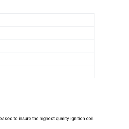
ses to insure the highest quality ignition coil.