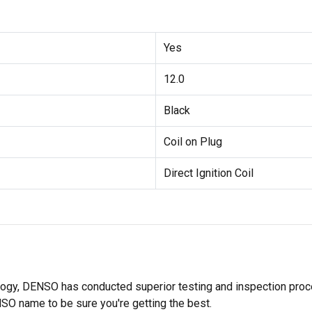
Yes
12.0
Black
Coil on Plug
Direct Ignition Coil
ology, DENSO has conducted superior testing and inspection proces
NSO name to be sure you're getting the best.