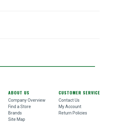
ABOUT US
CUSTOMER SERVICE
Company Overview
Contact Us
Find a Store
My Account
Brands
Return Policies
Site Map