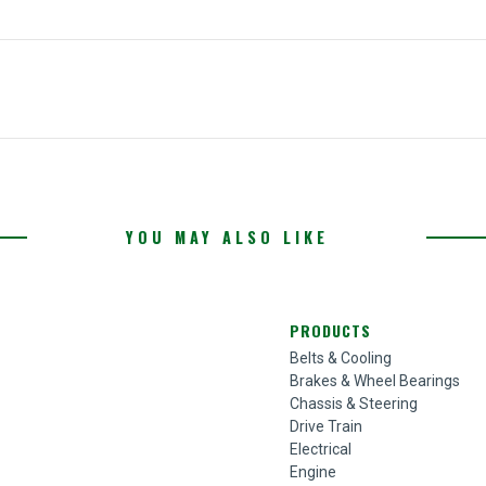
YOU MAY ALSO LIKE
PRODUCTS
Belts & Cooling
Brakes & Wheel Bearings
Chassis & Steering
Drive Train
Electrical
Engine