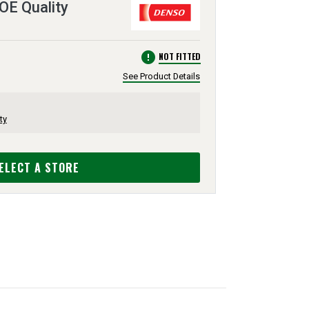
 OE Quality
error
NOT FITTED
See Product Details
ty
ELECT A STORE