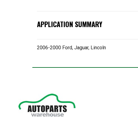
APPLICATION SUMMARY
2006-2000 Ford, Jaguar, Lincoln