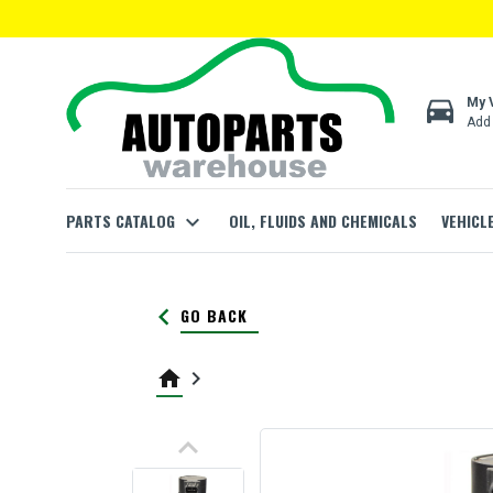
directions_car
My 
Add 
PARTS CATALOG
expand_more
OIL, FLUIDS AND CHEMICALS
VEHICL
keyboard_arrow_left
GO BACK
home
keyboard_arrow_right
keyboard_arrow_up