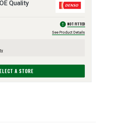
 OE Quality
error
NOT FITTED
See Product Details
ty
ELECT A STORE