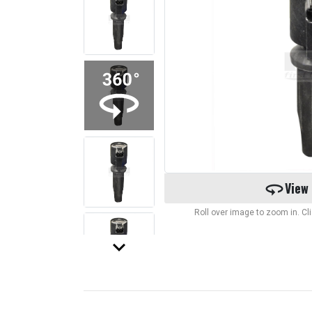
360
View
Roll over image to zoom in. C
keyboard_arrow_down