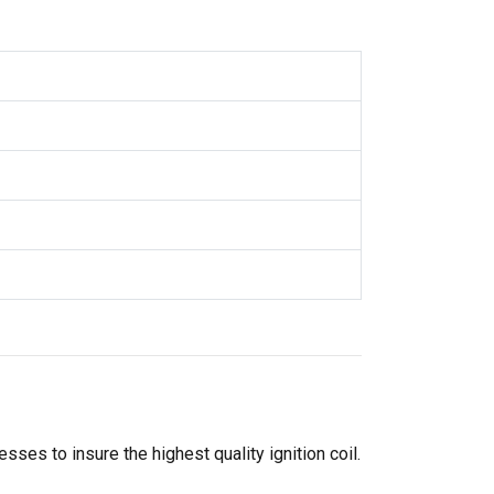
ses to insure the highest quality ignition coil.