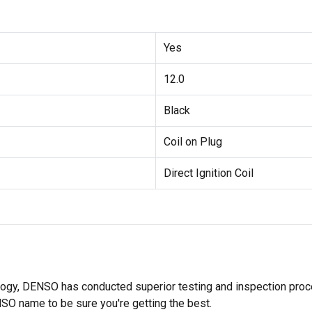
Yes
12.0
Black
Coil on Plug
Direct Ignition Coil
ology, DENSO has conducted superior testing and inspection proces
NSO name to be sure you're getting the best.