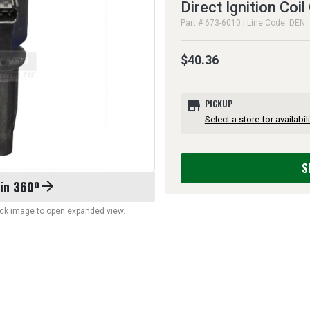
Direct Ignition Coil
Part # 673-6010 | Line Code: DEN
$40.36
store
PICKUP
Select a store for availabili
S
 in 360º
arrow_forward
lick image to open expanded view.