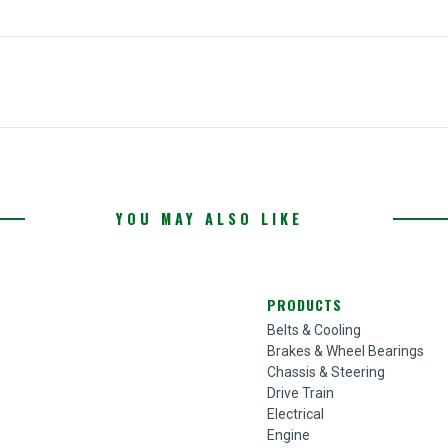
YOU MAY ALSO LIKE
PRODUCTS
Belts & Cooling
Brakes & Wheel Bearings
Chassis & Steering
Drive Train
Electrical
Engine