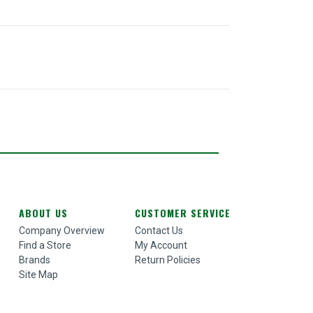
ABOUT US
CUSTOMER SERVICE
Company Overview
Contact Us
Find a Store
My Account
Brands
Return Policies
Site Map