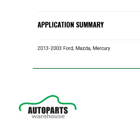
APPLICATION SUMMARY
2013-2003 Ford, Mazda, Mercury