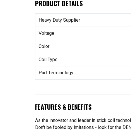
PRODUCT DETAILS
Heavy Duty Supplier
Voltage
Color
Coil Type
Part Terminology
FEATURES & BENEFITS
As the innovator and leader in stick coil techn
Don't be fooled by imitations - look for the DE