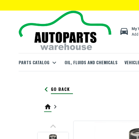
directions_car
My 
Add 
PARTS CATALOG
expand_more
OIL, FLUIDS AND CHEMICALS
VEHICL
keyboard_arrow_left
GO BACK
home
keyboard_arrow_right
keyboard_arrow_up