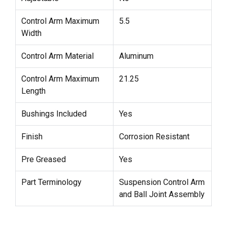
Control Arm Maximum
5.5
Width
Control Arm Material
Aluminum
Control Arm Maximum
21.25
Length
Bushings Included
Yes
Finish
Corrosion Resistant
Pre Greased
Yes
Part Terminology
Suspension Control Arm
and Ball Joint Assembly