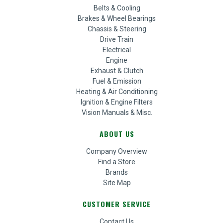
Belts & Cooling
Brakes & Wheel Bearings
Chassis & Steering
Drive Train
Electrical
Engine
Exhaust & Clutch
Fuel & Emission
Heating & Air Conditioning
Ignition & Engine Filters
Vision Manuals & Misc.
ABOUT US
Company Overview
Find a Store
Brands
Site Map
CUSTOMER SERVICE
Contact Us