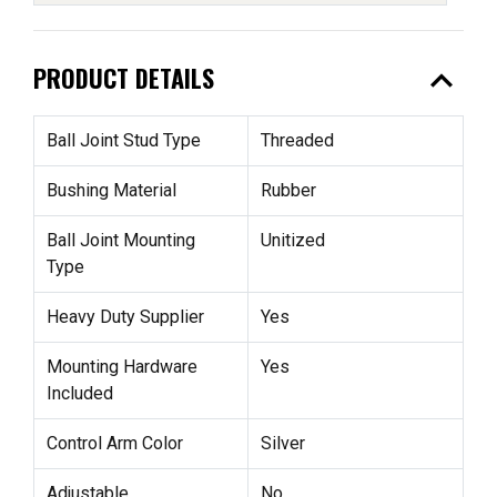
expand_less
PRODUCT DETAILS
Ball Joint Stud Type
Threaded
Bushing Material
Rubber
Ball Joint Mounting
Unitized
Type
Heavy Duty Supplier
Yes
Mounting Hardware
Yes
Included
Control Arm Color
Silver
Adjustable
No