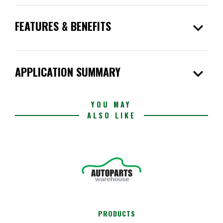
expand_more
FEATURES & BENEFITS
expand_more
APPLICATION SUMMARY
YOU MAY
ALSO LIKE
PRODUCTS