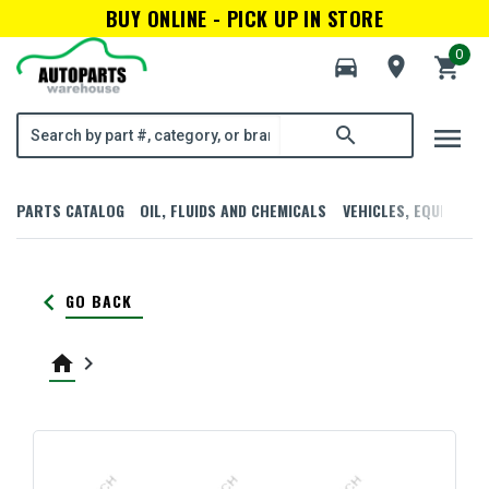
BUY ONLINE - PICK UP IN STORE
0
directions_car
room
shopping_cart
menu
search
PARTS CATALOG
OIL, FLUIDS AND CHEMICALS
VEHICLES, EQUIPMENT
keyboard_arrow_left
GO BACK
home
keyboard_arrow_right