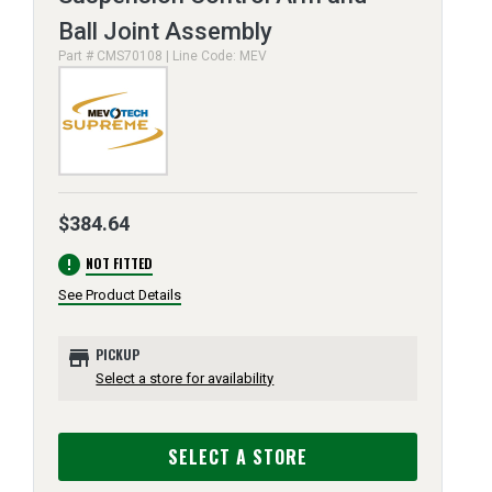
Ball Joint Assembly
Part # CMS70108 | Line Code: MEV
$384.64
error
NOT FITTED
See Product Details
store
PICKUP
Select a store for availability
SELECT A STORE