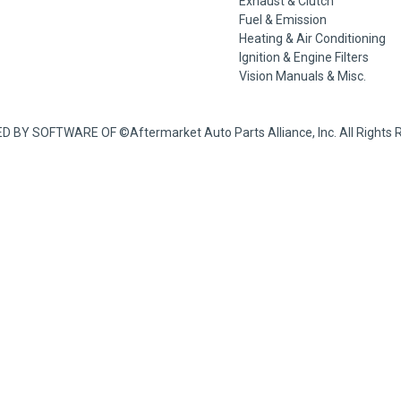
Exhaust & Clutch
Fuel & Emission
Heating & Air Conditioning
Ignition & Engine Filters
Vision Manuals & Misc.
BY SOFTWARE OF ©Aftermarket Auto Parts Alliance, Inc. All Rights Re