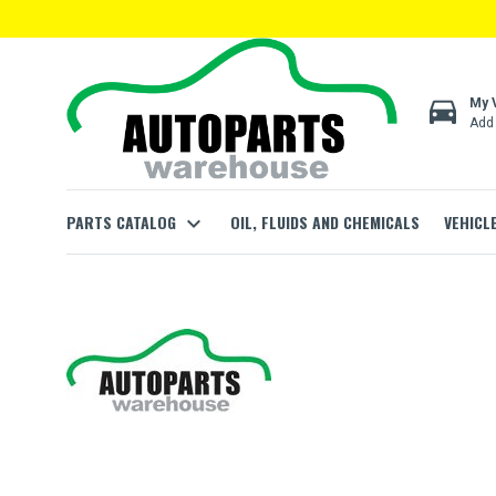
directions_car
My 
Add 
PARTS CATALOG
expand_more
OIL, FLUIDS AND CHEMICALS
VEHICL