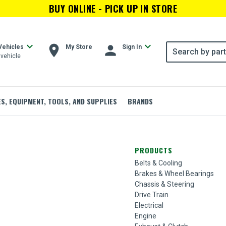
BUY ONLINE - PICK UP IN STORE
expand_more
expand_more
room
person
Vehicles
My Store
Sign In
vehicle
ES, EQUIPMENT, TOOLS, AND SUPPLIES
BRANDS
PRODUCTS
Belts & Cooling
Brakes & Wheel Bearings
Chassis & Steering
Drive Train
Electrical
Engine