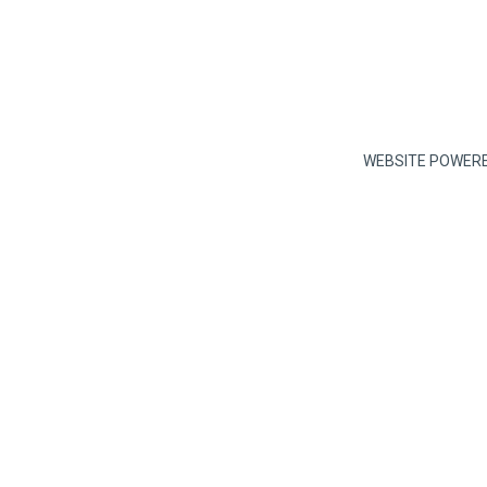
WEBSITE POWERED 