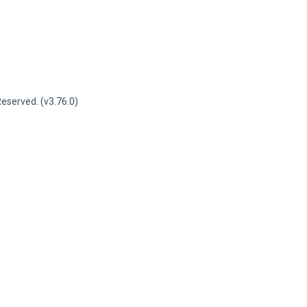
served. (v3.76.0)