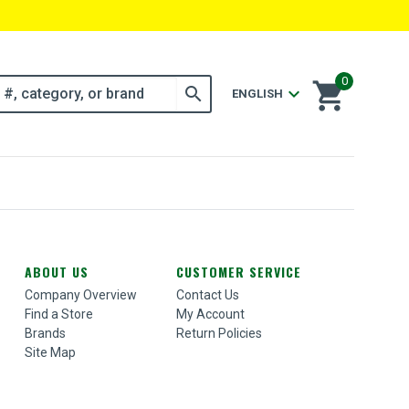
0
shopping_cart
search
expand_more
ENGLISH
ABOUT US
CUSTOMER SERVICE
Company Overview
Contact Us
Find a Store
My Account
Brands
Return Policies
Site Map